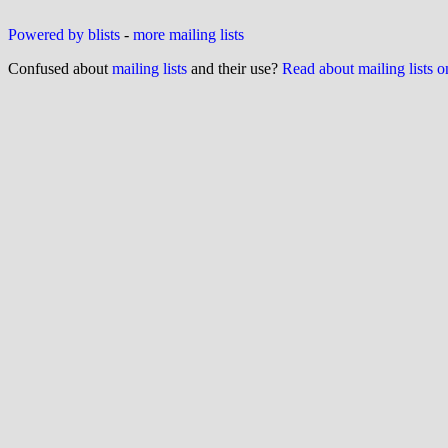
Powered by blists
-
more mailing lists
Confused about
mailing lists
and their use?
Read about mailing lists 