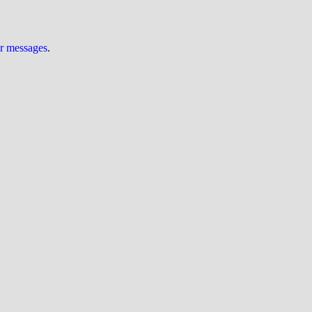
ur messages
.