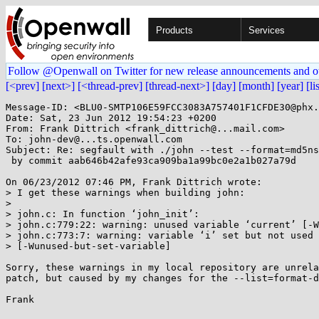
Products
Services
Follow @Openwall on Twitter for new release announcements and o
[<prev]
[next>]
[<thread-prev]
[thread-next>]
[day]
[month]
[year]
[li
Message-ID: <BLU0-SMTP106E59FCC3083A757401F1CFDE30@phx.
Date: Sat, 23 Jun 2012 19:54:23 +0200

From: Frank Dittrich <frank_dittrich@...mail.com>

To: john-dev@...ts.openwall.com

Subject: Re: segfault with ./john --test --format=md5ns
 by commit aab646b42afe93ca909ba1a99bc0e2a1b027a79d

On 06/23/2012 07:46 PM, Frank Dittrich wrote:

> I get these warnings when building john:

> 

> john.c: In function ‘john_init’:

> john.c:779:22: warning: unused variable ‘current’ [-W
> john.c:773:7: warning: variable ‘i’ set but not used

> [-Wunused-but-set-variable]

Sorry, these warnings in my local repository are unrela
patch, but caused by my changes for the --list=format-d
Frank
