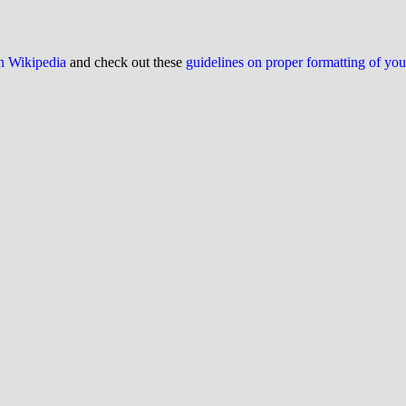
on Wikipedia
and check out these
guidelines on proper formatting of yo