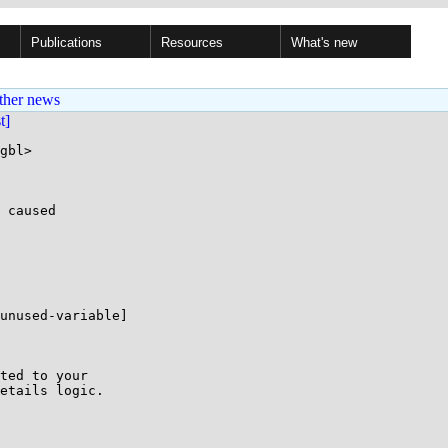
Publications
Resources
What's new
ther news
st]
gbl>

 caused

unused-variable]

ted to your

etails logic.
