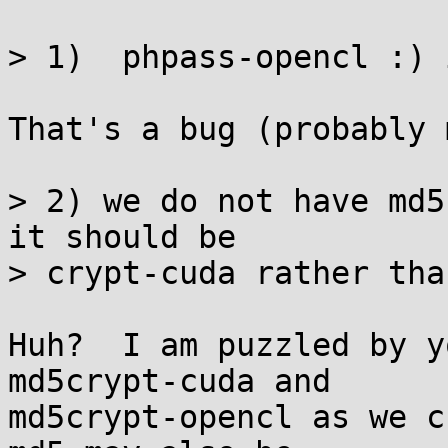
> 1)  phpass-opencl :) 
That's a bug (probably 
> 2) we do not have md5
it should be

> crypt-cuda rather tha
Huh?  I am puzzled by y
md5crypt-cuda and

md5crypt-opencl as we c