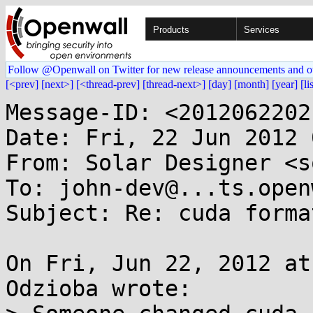
Products
Services
Follow @Openwall on Twitter for new release announcements and o
[<prev]
[next>]
[<thread-prev]
[thread-next>]
[day]
[month]
[year]
[li
Message-ID: <2012062202
Date: Fri, 22 Jun 2012 
From: Solar Designer <s
To: john-dev@...ts.open
Subject: Re: cuda forma
On Fri, Jun 22, 2012 at
Odzioba wrote:
