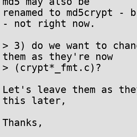
md5 may also be

renamed to md5crypt - b
- not right now.

> 3) do we want to chan
them as they're now

> (crypt*_fmt.c)?

Let's leave them as the
this later,

Thanks,
