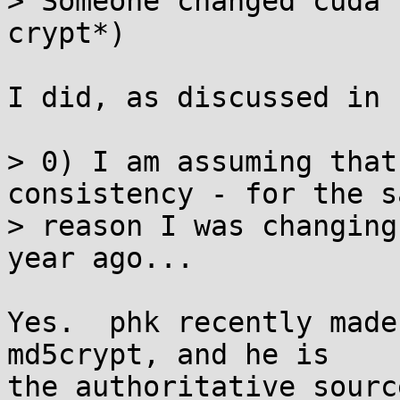
> Someone changed cuda 
crypt*)

I did, as discussed in 
> 0) I am assuming that
consistency - for the sa
> reason I was changing
year ago...

Yes.  phk recently made
md5crypt, and he is

the authoritative sourc