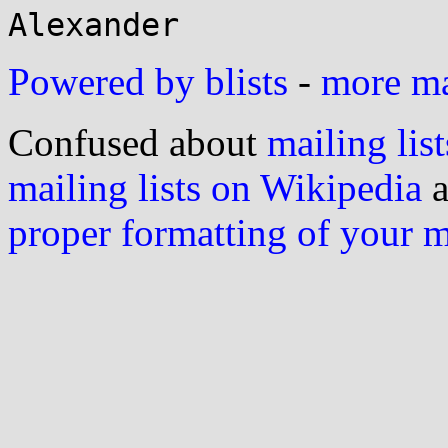
Powered by blists
-
more mai
Confused about
mailing list
mailing lists on Wikipedia
a
proper formatting of your 