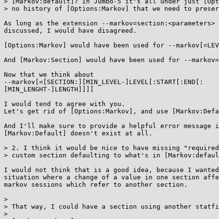
> [Markov:default]? In Jumbo-5 it's all under just [Opt
> no history of [Options:Markov] that we need to preser
As long as the extension --markov=section:<parameters> 
discussed, I would have disagreed.

[Options:Markov] would have been used for --markov[=LEV
And [Markov:Section] would have been used for --markov=
Now that we think about

--markov[=[SECTION:][MIN_LEVEL-]LEVEL[:START[:END[:

[MIN_LENGHT-]LENGTH]]]]

I would tend to agree with you.

Let's get rid of [Options:Markov], and use [Markov:Defa
And I'll make sure to provide a helpful error message i
[Markov:Default] doesn't exist at all.

> 2. I think it would be nice to have missing "required
> custom section defaulting to what's in [Markov:defaul
I would not think that is a good idea, because I wanted
situation where a change of a value in one section affe
markov sessions which refer to another section.

> 

> That way, I could have a section using another statfi
> 
