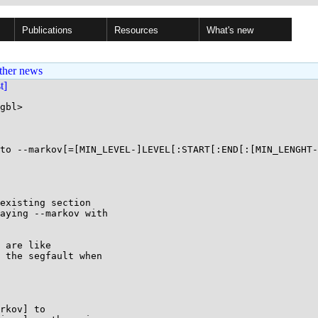
Publications
Resources
What's new
ther news
st]
gbl>

to --markov[=[MIN_LEVEL-]LEVEL[:START[:END[:[MIN_LENGHT-
existing section

aying --markov with

 are like

 the segfault when

rkov] to
