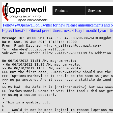
Products
Services
Follow @Openwall on Twitter for new release announcements and o
[<prev]
[next>]
[<thread-prev]
[thread-next>]
[day]
[month]
[year]
[li
Message-ID: <BLU0-SMTP174FC6BFE47CF8320638626FDF00@phx.
Date: Sun, 10 Jun 2012 12:38:44 +0200

From: Frank Dittrich <frank_dittrich@...mail.com>

To: john-dev@...ts.openwall.com

Subject: Re: Patch: allow --markov=SECTION in addition 
On 06/10/2012 11:51 AM, magnum wrote:

> On 06/10/2012 11:39 AM, magnum wrote:

>> On 06/10/2012 11:35 AM, magnum wrote:

>>> But the first case, --markov=markov should use the 
>>> [Options:Markov] so it should be the same as just s
>>> no parameters. And it does have a statfile defined.

>>

>> My bad. The default is [Options:Markov] but new ones
>> [Markov:name]. Seems to work fine (and I did not get
>> using a custom section).

> 

> This is arguable, but:

> 

> 1. Would it not be more logical to rename [Options:Ma