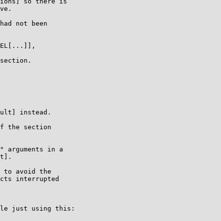
ions] so there is

ve.

had not been

EL[...]],

section.

ult] instead.

f the section

" arguments in a

t].

 to avoid the

cts interrupted

le just using this:
