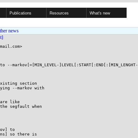
Publications
Resources
What's new
ther news
st]
mail.com>

to --markov[=[MIN_LEVEL-]LEVEL[:START[:END[:[MIN_LENGHT-
xisting section

ying --markov with

are like

the segfault when

ov] to 

ns] so there is 
