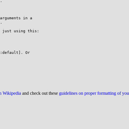
.

arguments in a 

.

 just using this:

:default]. Or 

on Wikipedia
and check out these
guidelines on proper formatting of yo