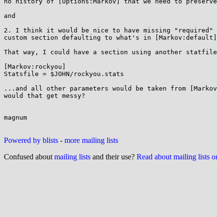
no history of [Options:Markov] that we need to preserve
and

2. I think it would be nice to have missing "required" 
custom section defaulting to what's in [Markov:default]
That way, I could have a section using another statfile
[Markov:rockyou]

Statsfile = $JOHN/rockyou.stats

...and all other parameters would be taken from [Markov
would that get messy?

magnum

Powered by blists
-
more mailing lists
Confused about
mailing lists
and their use?
Read about mailing lists 