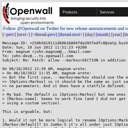
Products
Services
Follow @Openwall on Twitter for new release announcements and o
[<prev]
[next>]
[<thread-prev]
[thread-next>]
[day]
[month]
[year]
[li
Message-ID: <250b5819111d60626804fda395fedfc8@smtp.hush
Date: Sun, 10 Jun 2012 11:51:23 +0200

From: magnum <john.magnum@...hmail.com>

To: john-dev@...ts.openwall.com

Subject: Re: Patch: allow --markov=SECTION in addition 
On 06/10/2012 11:39 AM, magnum wrote:

> On 06/10/2012 11:35 AM, magnum wrote:

>> But the first case, --markov=markov should use the e
>> [Options:Markov] so it should be the same as just sa
>> no parameters. And it does have a statfile defined.

>

> My bad. The default is [Options:Markov] but new ones 
> [Markov:name]. Seems to work fine (and I did not get 
> using a custom section).

This is arguable, but:

1. Would it not be more logical to rename [Options:Mark
[Markov:default]? In Jumbo-5 it's all under just [Optio