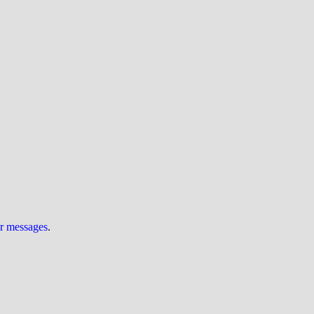
ur messages
.