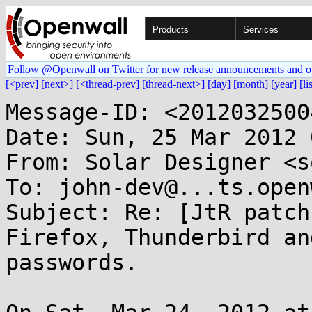
Products
Services
Follow @Openwall on Twitter for new release announcements and o
[<prev]
[next>]
[<thread-prev]
[thread-next>]
[day]
[month]
[year]
[li
Message-ID: <2012032500
Date: Sun, 25 Mar 2012 
From: Solar Designer <s
To: john-dev@...ts.open
Subject: Re: [JtR patch
Firefox, Thunderbird an
passwords.
