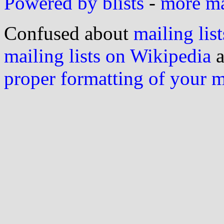
Powered by blists
-
more mai
Confused about
mailing list
mailing lists on Wikipedia
a
proper formatting of your 