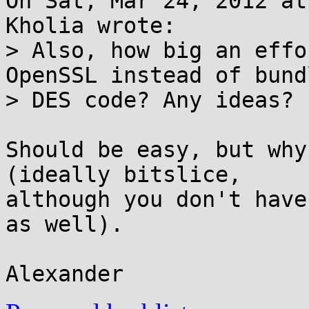
On Sat, Mar 24, 2012 at
Kholia wrote:

> Also, how big an effo
OpenSSL instead of bundl
> DES code? Any ideas?

Should be easy, but why
(ideally bitslice,

although you don't have
as well).
