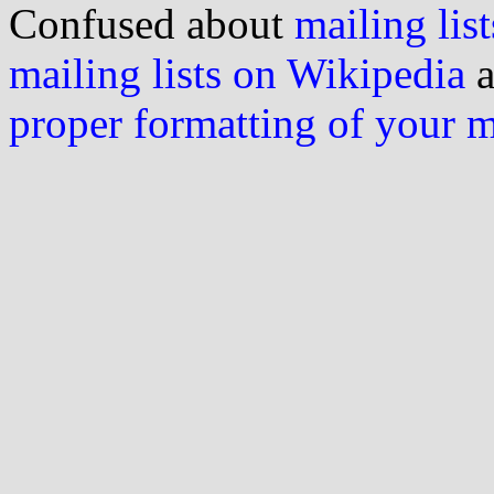
Confused about
mailing list
mailing lists on Wikipedia
a
proper formatting of your 