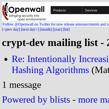
Products
Services
Follow @Openwall on Twitter for new release announcements and o
[<prev day]
[next day>]
[month]
[year]
[list]
crypt-dev mailing list -
Re: Intentionally Increas
Hashing Algorithms
(Mat
1 message
Powered by blists
-
more mai