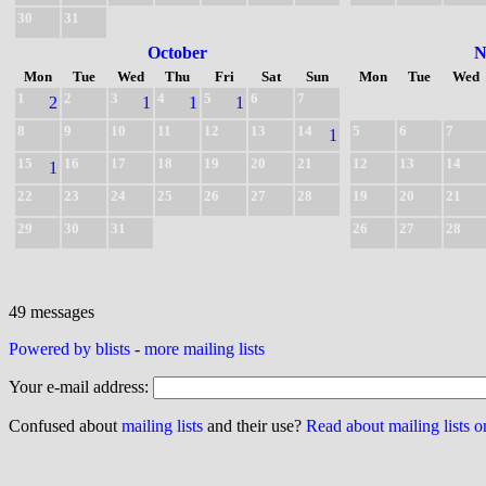
30
31
October
N
Mon
Tue
Wed
Thu
Fri
Sat
Sun
Mon
Tue
Wed
1
2
3
4
5
6
7
2
1
1
1
8
9
10
11
12
13
14
5
6
7
1
15
16
17
18
19
20
21
12
13
14
1
22
23
24
25
26
27
28
19
20
21
29
30
31
26
27
28
49 messages
Powered by blists
-
more mailing lists
Your e-mail address:
Confused about
mailing lists
and their use?
Read about mailing lists 