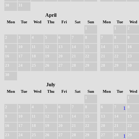
30
31
April
Mon
Tue
Wed
Thu
Fri
Sat
Sun
Mon
Tue
Wed
1
1
2
2
3
4
5
6
7
8
7
8
9
9
10
11
12
13
14
15
14
15
16
16
17
18
19
20
21
22
21
22
23
23
24
25
26
27
28
29
28
29
30
30
July
Mon
Tue
Wed
Thu
Fri
Sat
Sun
Mon
Tue
Wed
1
1
2
3
4
5
6
7
8
6
7
8
1
9
10
11
12
13
14
15
13
14
15
16
17
18
19
20
21
22
20
21
22
23
24
25
26
27
28
29
27
28
29
1