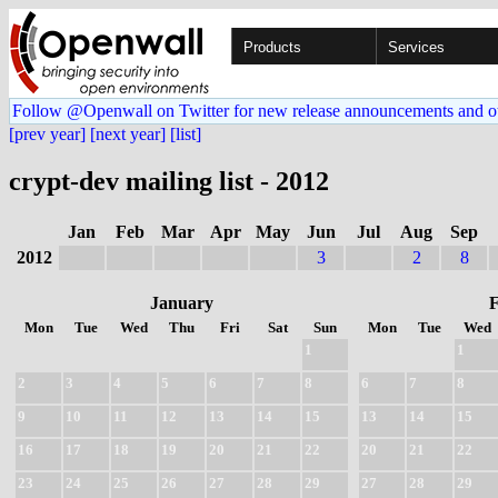
Products
Services
Follow @Openwall on Twitter for new release announcements and o
[prev year]
[next year]
[list]
crypt-dev mailing list - 2012
Jan
Feb
Mar
Apr
May
Jun
Jul
Aug
Sep
2012
3
2
8
January
Mon
Tue
Wed
Thu
Fri
Sat
Sun
Mon
Tue
Wed
1
1
2
3
4
5
6
7
8
6
7
8
9
10
11
12
13
14
15
13
14
15
16
17
18
19
20
21
22
20
21
22
23
24
25
26
27
28
29
27
28
29