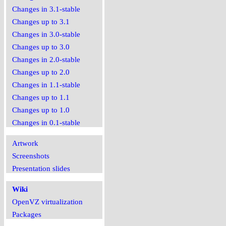
Changes in 3.1-stable
Changes up to 3.1
Changes in 3.0-stable
Changes up to 3.0
Changes in 2.0-stable
Changes up to 2.0
Changes in 1.1-stable
Changes up to 1.1
Changes up to 1.0
Changes in 0.1-stable
Artwork
Screenshots
Presentation slides
Wiki
OpenVZ virtualization
Packages