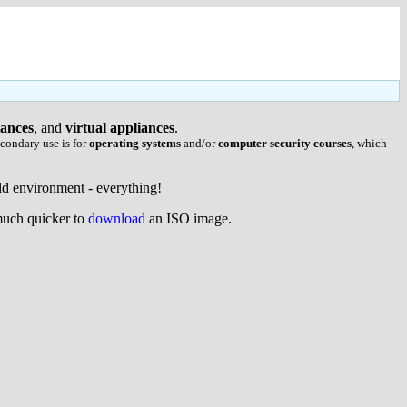
iances
, and
virtual appliances
.
condary use is for
operating systems
and/or
computer security courses
, which
uild environment - everything!
 much quicker to
download
an ISO image.