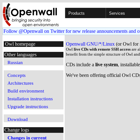
Products
Services
Follow @Openwall on Twitter for new release announcements and o
Owl homepage
Openwall GNU/*/Linux
(or Owl for 
Owl
live CDs with remote SSH access
are a
Other languages
benefit from the simple structure of Owl an
Russian
CDs include a
live system
, installab
We've been offering official Owl CDs 
Concepts
Architectures
Build environment
Installation instructions
Upgrade instructions
Download
Change logs
Changes in current