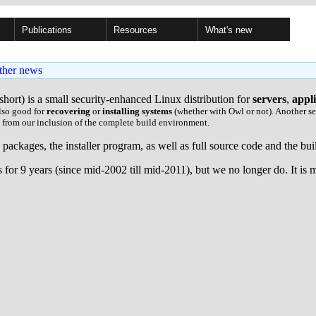
Publications
Resources
What's new
ther news
short) is a small security-enhanced Linux distribution for
servers
,
appl
lso good for
recovering
or
installing systems
(whether with Owl or not). Another se
d from our inclusion of the complete build environment.
le packages, the installer program, as well as full source code and the b
for 9 years (since mid-2002 till mid-2011), but we no longer do. It is