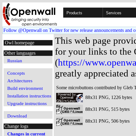
Products
Services
Follow @Openwall on Twitter for new release announcements and o
This web page provi
Owl homepage
for your links to th
Other languages
(
https://www.openwa
Russian
greatly appreciated a
Concepts
Architectures
Some microbuttons contributed by Gleb 
Build environment
Installation instructions
88x31 PNG, 1226 bytes
Upgrade instructions
88x31 PNG, 515 bytes
Download
88x31 PNG, 506 bytes
Change logs
Changes in current