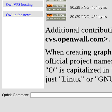
Owl VPS hosting
80x29 PNG, 454 bytes
Owl in the news
80x29 PNG, 452 bytes
Additional contribut
cvs.openwall.com>
.
When creating graphic
official project name: 
"O" is capitalized i
just "Linux" or "GN
Quick Comment: