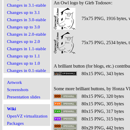
An Owl logo by Gleb Todosov:
Changes in 3.1-stable
Changes up to 3.1
75x75 PNG, 1916 bytes, 
Changes in 3.0-stable
Changes up to 3.0
Changes in 2.0-stable
Changes up to 2.0
75x75 PNG, 2534 bytes, tr
Changes in 1.1-stable
Changes up to 1.1
Changes up to 1.0
A brilliant button (for blogs, etc.) contri
Changes in 0.1-stable
80x15 PNG, 343 bytes
Artwork
Some more brilliant buttons, by Honza V
Screenshots
80x15 PNG, 320 bytes
Presentation slides
80x15 PNG, 305 bytes
Wiki
80x15 PNG, 317 bytes
OpenVZ virtualization
80x15 PNG, 315 bytes
Packages
80x29 PNG, 442 bytes