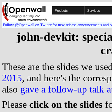
Products
Services
Follow @Openwall on Twitter for new release announcements and o
john-devkit: speci
cr
These are the slides we used
2015
, and here's the corre
also
gave a follow-up talk
Please
click on the slides
fo