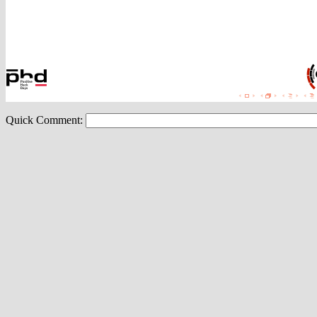
Quick Comment: