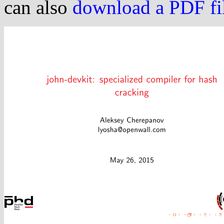
can also
download a PDF file