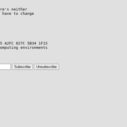
re's neither

 have to change
