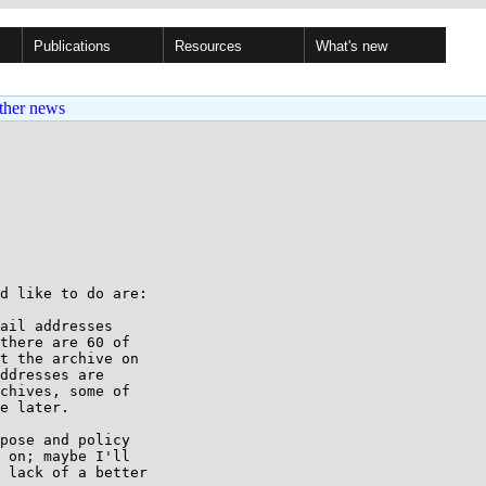
Publications
Resources
What's new
ther news
d like to do are:

ail addresses

there are 60 of

t the archive on

ddresses are

chives, some of

e later.

pose and policy

 on; maybe I'll

 lack of a better
