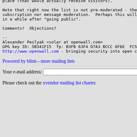
place (that would actually receive visitors).

Note that right now the list is not pre-moderated - the
subscription nor message moderation.  Perhaps this will
in a while after "going public".

Comments?  Objections?

-- 

Alexander Peslyak <solar at openwall.com>

http://www.openwall.com
Powered by blists
-
more mailing lists
Your e-mail address:
Please check out the
xvendor mailing list charter
.