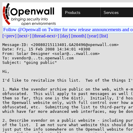
Products
Services
Follow @Openwall on Twitter for new release announcements and o
[<prev]
[next>]
[thread-next>]
[day]
[month]
[year]
[list]
Message-ID: <20080215113401.GA20496@openwall.com>

Date: Fri, 15 Feb 2008 14:34:01 +0300

From: Solar Designer <solar@...nwall.com>

To: xvendor@...ts.openwall.com

Subject: "going public"

Hi,

I'd like to revitalize this list.  Two of the things I'
1. Make the xvendor archive public on the web, with e-m
obfuscated.  This will apply to past messages as well (
them so far, this one is the 61st).  Initially, I'd hos
the Openwall website only, with full control over how a
obfuscated, etc.  Submitting the list to third-party ar
which have far more advanced web interfaces, may be don
2. Describe xvendor on a public website - including pur
of the list.  I am not sure what website this should be
just put the info somewhere on the Openwall website for