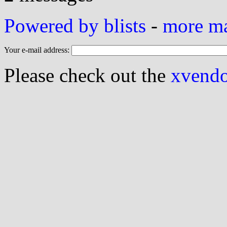
Powered by blists
-
more mai
Your e-mail address:
Please check out the
xvendor