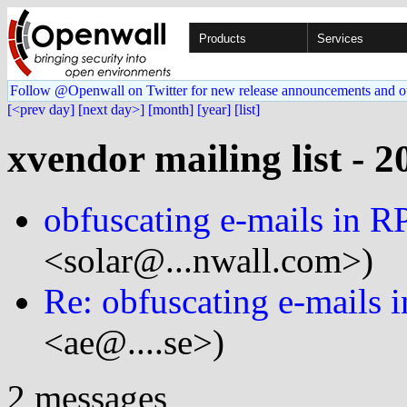
Products
Services
Follow @Openwall on Twitter for new release announcements and o
[<prev day]
[next day>]
[month]
[year]
[list]
xvendor mailing list - 2
obfuscating e-mails in 
<solar@...nwall.com>)
Re: obfuscating e-mails 
<ae@....se>)
2 messages