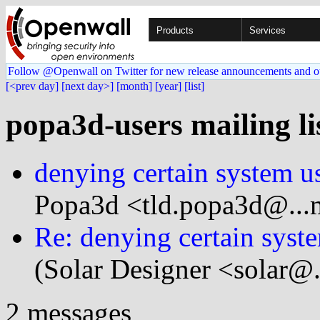
Products
Services
Follow @Openwall on Twitter for new release announcements and o
[<prev day]
[next day>]
[month]
[year]
[list]
popa3d-users mailing li
denying certain system u
Popa3d <tld.popa3d@...
Re: denying certain syst
(Solar Designer <solar@
2 messages