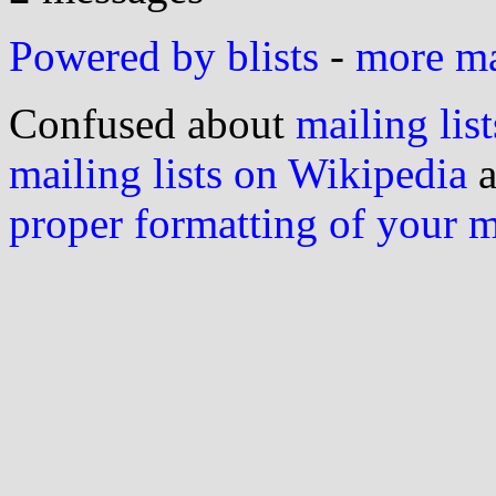
Powered by blists
-
more mai
Confused about
mailing list
mailing lists on Wikipedia
a
proper formatting of your 