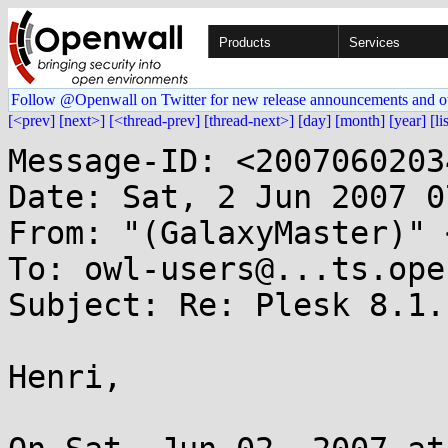
Products
Services
Follow @Openwall on Twitter for new release announcements and o
[<prev]
[next>]
[<thread-prev]
[thread-next>]
[day]
[month]
[year]
[li
Message-ID: <2007060203
Date: Sat, 2 Jun 2007 0
From: "(GalaxyMaster)" 
To: owl-users@...ts.ope
Subject: Re: Plesk 8.1.
Henri,
