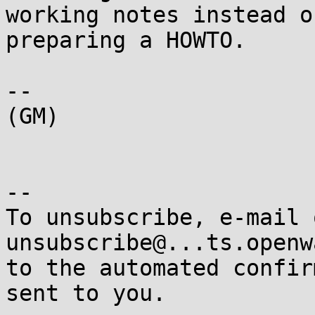
working notes instead of
preparing a HOWTO.

-- 

(GM)

-- 

To unsubscribe, e-mail 
unsubscribe@...ts.openw
to the automated confir
sent to you.
