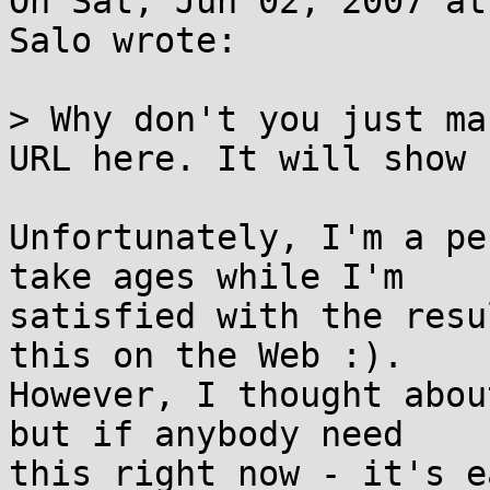
On Sat, Jun 02, 2007 at
Salo wrote:

> Why don't you just ma
URL here. It will show

Unfortunately, I'm a pe
take ages while I'm

satisfied with the resu
this on the Web :).

However, I thought abou
but if anybody need

this right now - it's e