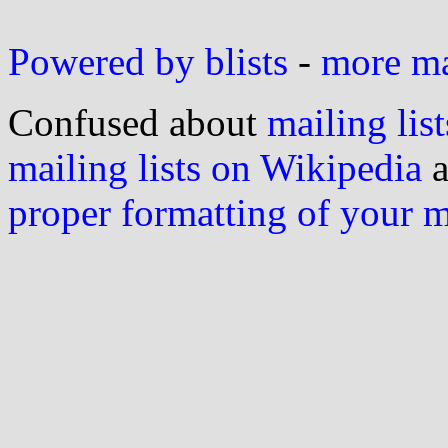
Powered by blists
-
more mai
Confused about
mailing list
mailing lists on Wikipedia
a
proper formatting of your 