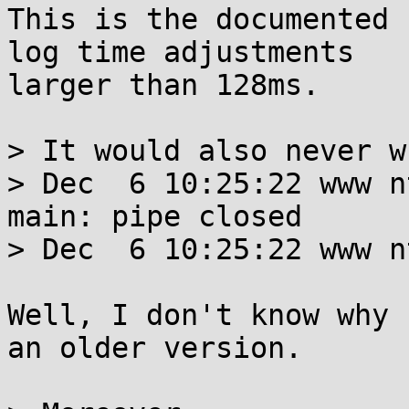
This is the documented 
log time adjustments

larger than 128ms.

> It would also never w
> Dec  6 10:25:22 www n
main: pipe closed

> Dec  6 10:25:22 www n
Well, I don't know why 
an older version.
