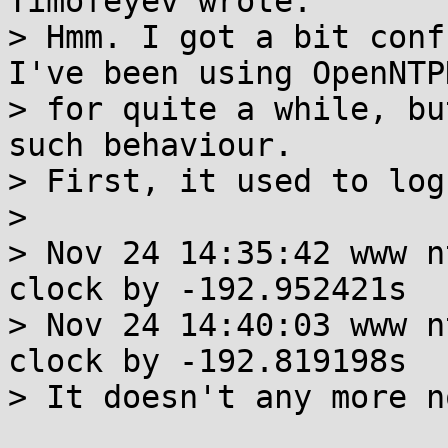
Timofeyev wrote:

> Hmm. I got a bit conf
I've been using OpenNTPD
> for quite a while, bu
such behaviour.

> First, it used to log
> 

> Nov 24 14:35:42 www n
clock by -192.952421s

> Nov 24 14:40:03 www n
clock by -192.819198s

> It doesn't any more no