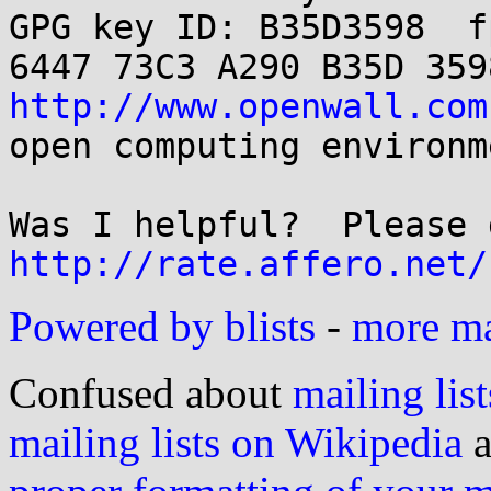
GPG key ID: B35D3598  fp
http://www.openwall.com
open computing environme
http://rate.affero.net/
Powered by blists
-
more mai
Confused about
mailing list
mailing lists on Wikipedia
a