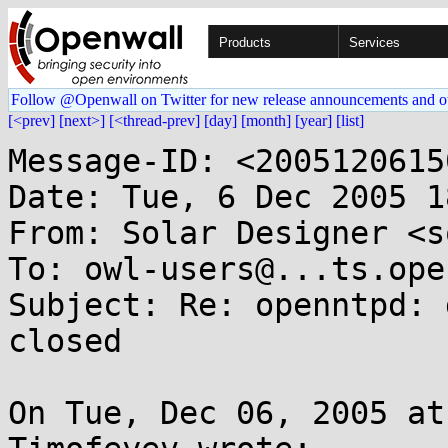
Products
Services
Follow @Openwall on Twitter for new release announcements and o
[<prev]
[next>]
[<thread-prev]
[day]
[month]
[year]
[list]
Message-ID: <2005120615
Date: Tue, 6 Dec 2005 1
From: Solar Designer <s
To: owl-users@...ts.ope
Subject: Re: openntpd: 
closed

On Tue, Dec 06, 2005 at