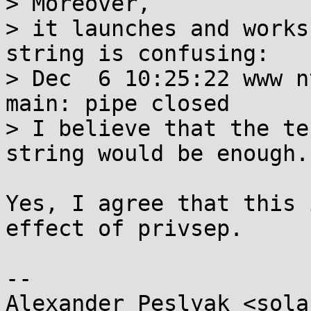
> Moreover,

> it launches and works
string is confusing:

> Dec  6 10:25:22 www n
main: pipe closed

> I believe that the te
string would be enough.

Yes, I agree that this 
effect of privsep.

-- 

Alexander Peslyak <sola