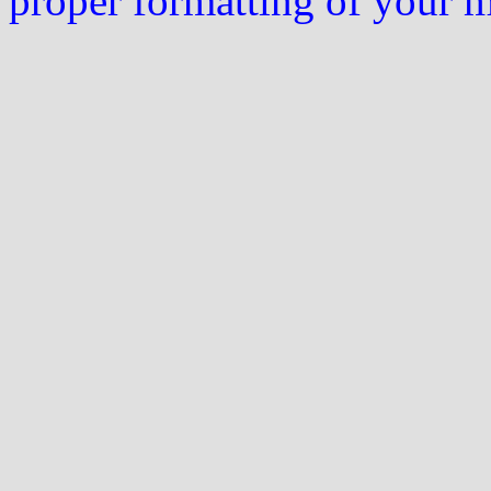
proper formatting of your 