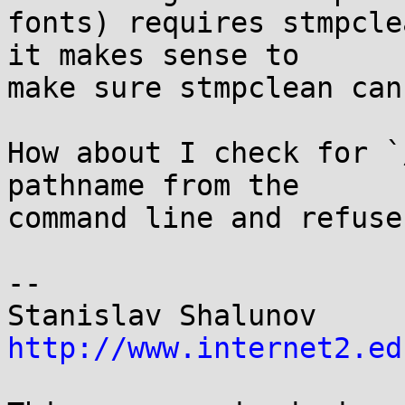
fonts) requires stmpcle
it makes sense to

make sure stmpclean can
How about I check for `
pathname from the

command line and refuse
-- 

Stanisl
http://www.internet2.ed