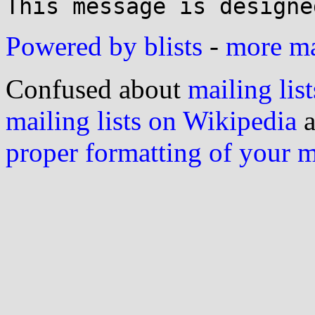
Powered by blists
-
more mai
Confused about
mailing list
mailing lists on Wikipedia
a
proper formatting of your 