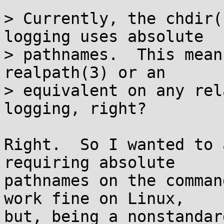
> Currently, the chdir(
logging uses absolute

> pathnames.  This mean
realpath(3) or an

> equivalent on any rel
logging, right?

Right.  So I wanted to 
requiring absolute

pathnames on the comman
work fine on Linux,

but, being a nonstandar