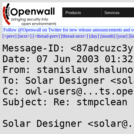
Products
Services
Follow @Openwall on Twitter for new release announcements and o
[<prev]
[next>]
[<thread-prev]
[thread-next>]
[day]
[month]
[year]
[li
Message-ID: <87adcuzc3y
Date: 07 Jun 2003 01:32
From: stanislav shaluno
To: Solar Designer <sol
Cc: owl-users@...ts.ope
Subject: Re: stmpclean 
Solar Designer <solar@.