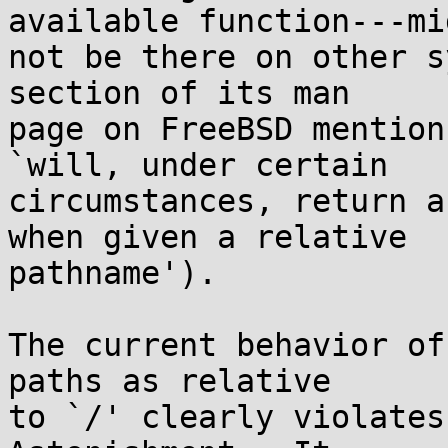
available function---mig
not be there on other s
section of its man

page on FreeBSD mention
`will, under certain

circumstances, return a
when given a relative

pathname').

The current behavior of
paths as relative

to `/' clearly violates