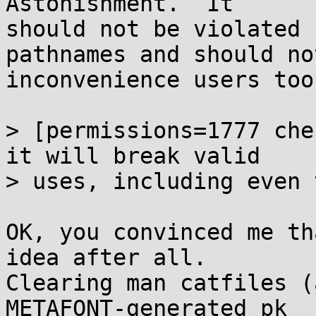
Astonishment.  It

should not be violated 
pathnames and should not
inconvenience users too
> [permissions=1777 che
it will break valid

> uses, including even 
OK, you convinced me th
idea after all.

Clearing man catfiles (
METAFONT-generated pk
