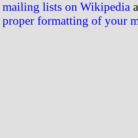
mailing lists on Wikipedia
a
proper formatting of your 