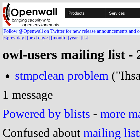
Products
Services
Follow @Openwall on Twitter for new release announcements and o
[<prev day]
[next day>]
[month]
[year]
[list]
owl-users mailing list -
stmpclean problem
("Ihs
1 message
Powered by blists
-
more mai
Confused about
mailing list