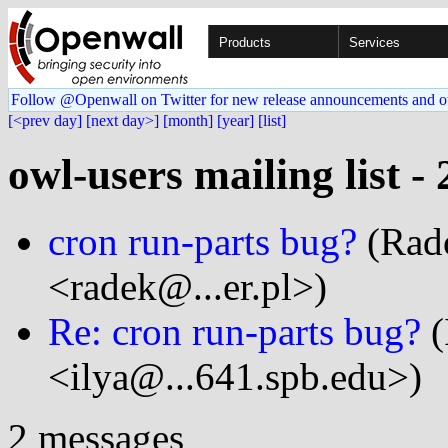
Products
Services
Follow @Openwall on Twitter for new release announcements and o
[<prev day]
[next day>]
[month]
[year]
[list]
owl-users mailing list -
cron run-parts bug?
(Rad
<radek@...er.pl>)
Re: cron run-parts bug?
(
<ilya@...641.spb.edu>)
2 messages