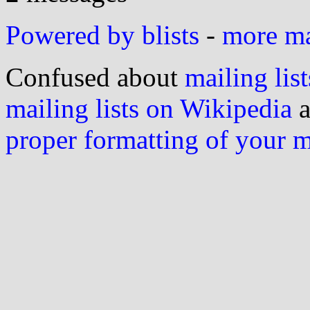
Powered by blists
-
more mai
Confused about
mailing list
mailing lists on Wikipedia
a
proper formatting of your 