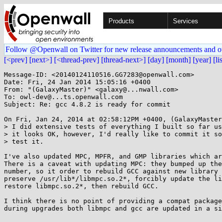
Products
Services
Follow @Openwall on Twitter for new release announcements and o
[<prev]
[next>]
[<thread-prev]
[thread-next>]
[day]
[month]
[year]
[li
Message-ID: <20140124110516.GG7283@openwall.com>

Date: Fri, 24 Jan 2014 15:05:16 +0400

From: "(GalaxyMaster)" <galaxy@...nwall.com>

To: owl-dev@...ts.openwall.com

Subject: Re: gcc 4.8.2 is ready for commit

On Fri, Jan 24, 2014 at 02:58:12PM +0400, (GalaxyMaster
> I did extensive tests of everything I built so far us
> it looks OK, however, I'd really like to commit it so
> test it.

I've also updated MPC, MPFR, and GMP libraries which ar
There is a caveat with updating MPC: they bumped up the
number, so it order to rebuild GCC against new library 
preserve /usr/lib*/libmpc.so.2*, forcibly update the li
restore libmpc.so.2*, then rebuild GCC.

I think there is no point of providing a compat package
during upgrades both libmpc and gcc are updated in a si