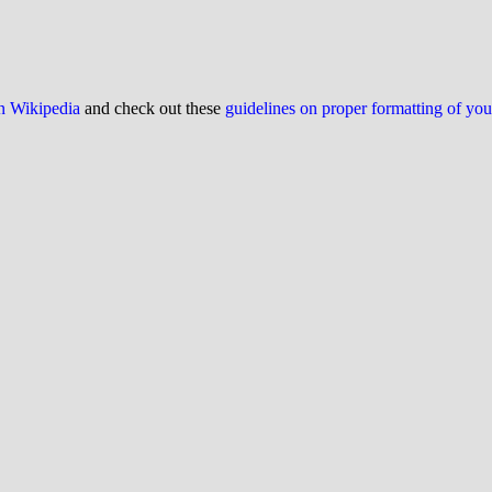
on Wikipedia
and check out these
guidelines on proper formatting of yo