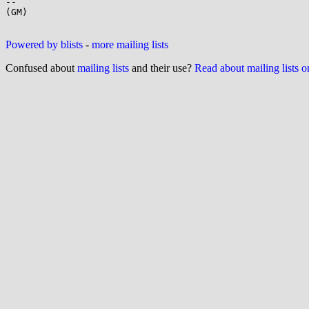
-- 

(GM)

Powered by blists
-
more mailing lists
Confused about
mailing lists
and their use?
Read about mailing lists 