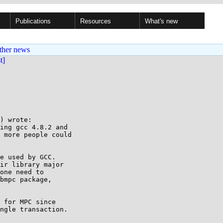
Publications
Resources
What's new
ther news
st]
) wrote:

ing gcc 4.8.2 and

 more people could

e used by GCC.

ir library major

one need to

bmpc package,

 for MPC since

ngle transaction.
