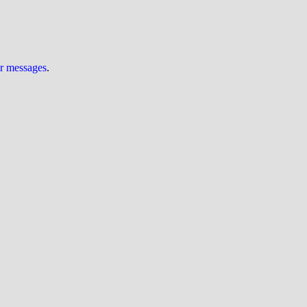
ur messages
.