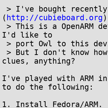
 > I've bought recently CubieBoard 
(
http://cubieboard.org
)
 > This is a OpenARM device, quite powerful and 
I'd like to

 > port Owl to this device.

 > But I don't know how to start :( Any ideas, 
clues, anything?

I've played with ARM in
to do the following:

1. Install Fedora/ARM. 