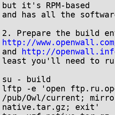
but it's RPM-based

and has all the softwar
http://www.openwall.com

and 
http://openwall.inf
least you'll need to run
su - build

lftp -e 'open ftp.ru.op
/pub/Owl/current; mirro
native.tar.gz; exit'
