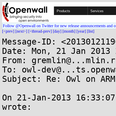
Products
Services
Follow @Openwall on Twitter for new release announcements and o
[<prev]
[next>]
[<thread-prev]
[day]
[month]
[year]
[list]
Message-ID: <2013012119
Date: Mon, 21 Jan 2013 
From: gremlin@...mlin.ru
To: owl-dev@...ts.openw
Subject: Re: Owl on ARM
On 21-Jan-2013 16:33:07
wrote:
