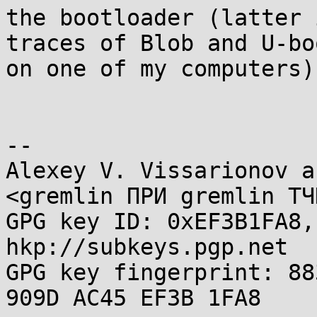
the bootloader (latter 
traces of Blob and U-boo
on one of my computers).
-- 

Alexey V. Vissarionov a
<gremlin ПРИ gremlin ТЧ
GPG key ID: 0xEF3B1FA8,
hkp://subkeys.pgp.net

GPG key fingerprint: 88