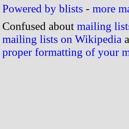
Powered by blists
-
more mai
Confused about
mailing list
mailing lists on Wikipedia
a
proper formatting of your 