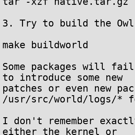
tar -xzf native.tar.gz

3. Try to build the Owl:
make buildworld

Some packages will fail
to introduce some new

patches or even new pac
/usr/src/world/logs/* f
I don't remember exactl
either the kernel or
