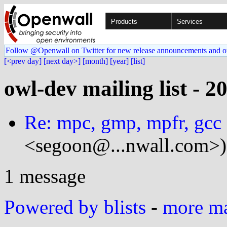
Products
Services
Follow @Openwall on Twitter for new release announcements and o
[<prev day]
[next day>]
[month]
[year]
[list]
owl-dev mailing list - 2
Re: mpc, gmp, mpfr, gcc 
<segoon@...nwall.com>)
1 message
Powered by blists
-
more mai