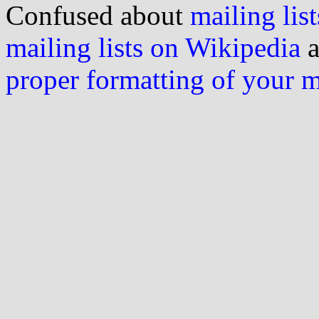
Confused about
mailing list
mailing lists on Wikipedia
a
proper formatting of your 