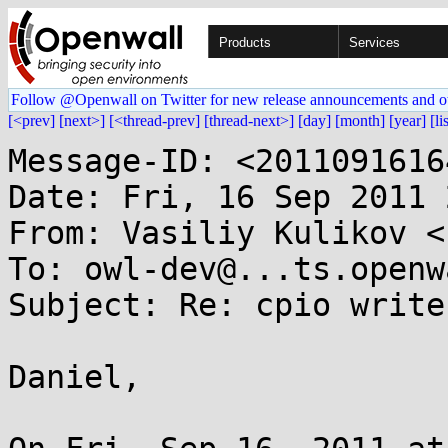
Products
Services
Follow @Openwall on Twitter for new release announcements and o
[<prev]
[next>]
[<thread-prev]
[thread-next>]
[day]
[month]
[year]
[li
Message-ID: <2011091616
Date: Fri, 16 Sep 2011 
From: Vasiliy Kulikov <
To: owl-dev@...ts.openw
Subject: Re: cpio write
Daniel,
