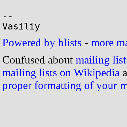
-- 

Powered by blists
-
more mai
Confused about
mailing list
mailing lists on Wikipedia
a
proper formatting of your 