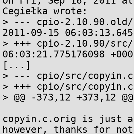
On Fri, Sep 16, 2011 at
Cegiełka wrote:

> --- cpio-2.10.90.old/
2011-09-15 06:03:13.645
> +++ cpio-2.10.90/src/copyin.
06:03:21.775176098 +0000
[...]

> --- cpio/src/copyin.c

> +++ cpio/src/copyin.c

> @@ -373,12 +373,12 @@
copyin.c.orig is just a
however, thanks for not