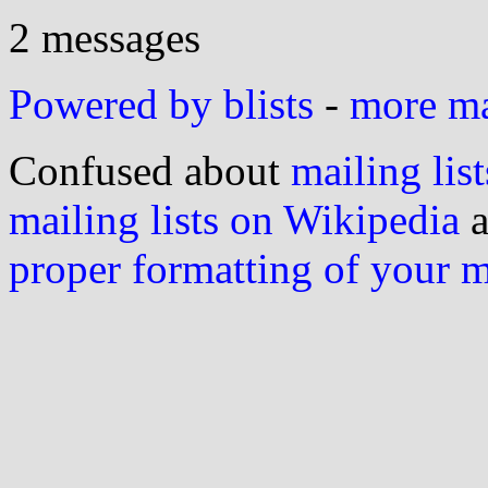
2 messages
Powered by blists
-
more mai
Confused about
mailing list
mailing lists on Wikipedia
a
proper formatting of your 