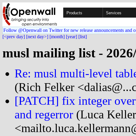
Products
Services
Follow @Openwall on Twitter for new release announcements and o
[<prev day]
[next day>]
[month]
[year]
[list]
musl mailing list - 2026
Re: musl multi-level tabl
(Rich Felker <dalias@...
[PATCH] fix integer overf
and regerror
(Luca Kelle
<mailto.luca.kellermann@