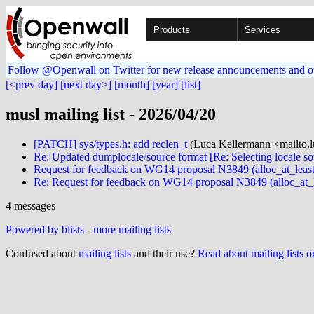
Products
Services
Follow @Openwall on Twitter for new release announcements and o
[<prev day]
[next day>]
[month]
[year]
[list]
musl mailing list - 2026/04/20
[PATCH] sys/types.h: add reclen_t
(Luca Kellermann <mailto.l
Re: Updated dumplocale/source format [Re: Selecting locale so
Request for feedback on WG14 proposal N3849 (alloc_at_least
Re: Request for feedback on WG14 proposal N3849 (alloc_at_l
4 messages
Powered by blists
-
more mailing lists
Confused about
mailing lists
and their use?
Read about mailing lists 