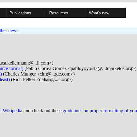
Publications
Resources
What's new
ther news
uca.kellermann@...il.com>)
urce format]
(Pablo Correa Gomez <pabloyoyoista@...tmarketos.org>)
)
(Charles Munger <clm@...gle.com>)
east)
(Rich Felker <dalias@...c.org>)
on Wikipedia
and check out these
guidelines on proper formatting of yo