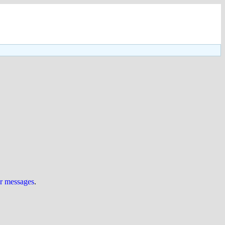
ur messages
.