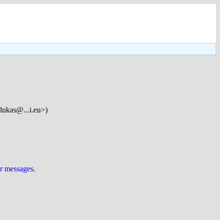
lukas@...i.eu>)
ur messages
.