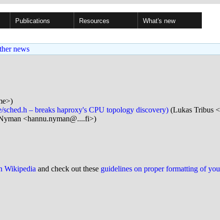
Publications
Resources
What's new
ther news
me>)
de/sched.h – breaks haproxy's CPU topology discovery)
(Lukas Tribus <
Nyman <hannu.nyman@....fi>)
on Wikipedia
and check out these
guidelines on proper formatting of yo