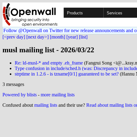
Products
Services
Follow @Openwall on Twitter for new release announcements and o
[<prev day]
[next day>]
[month]
[year]
[list]
musl mailing list - 2026/03/22
Re: ld-musl-* and empty .eh_frame
(Fangrui Song <i@...kray.
Type confusion in include/sched.h (was: Discrepancy in inclu
strptime in 1.2.6 - is tzname[0/1] guaranteed to be set?
(Hannu 
3 messages
Powered by blists
-
more mailing lists
Confused about
mailing lists
and their use?
Read about mailing lists 