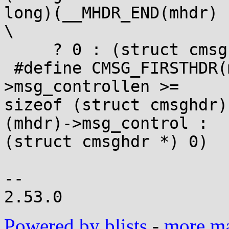
long)(__MHDR_END(mhdr) 
\

     ? 0 : (struct cmsghdr *)__CMSG_NEXT(cmsg))

 #define CMSG_FIRSTHDR(mhdr) ((size_t) (mhdr)-
>msg_controllen >=

sizeof (struct cmsghdr)
(mhdr)->msg_control :

(struct cmsghdr *) 0)

--

Powered by blists
-
more mai