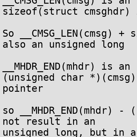
__CMSG_LEN(cmsg) is an 
sizeof(struct cmsghdr) 
So __CMSG_LEN(cmsg) + s
also an unsigned long

__MHDR_END(mhdr) is an 
(unsigned char *)(cmsg)
pointer

so __MHDR_END(mhdr) - (
not result in an

unsigned long, but in a