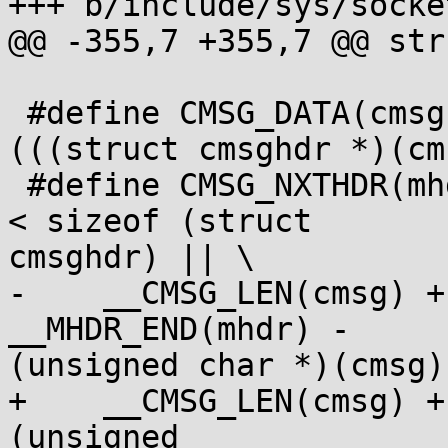
+++ b/include/sys/socket
@@ -355,7 +355,7 @@ str
 #define CMSG_DATA(cmsg) ((unsigned char *) 
(((struct cmsghdr *)(cm
 #define CMSG_NXTHDR(mhdr, cmsg) ((cmsg)->cmsg_len 
< sizeof (struct

cmsghdr) || \

-    __CMSG_LEN(cmsg) +
__MHDR_END(mhdr) -

(unsigned char *)(cmsg) 
+    __CMSG_LEN(cmsg) +
(unsigned
