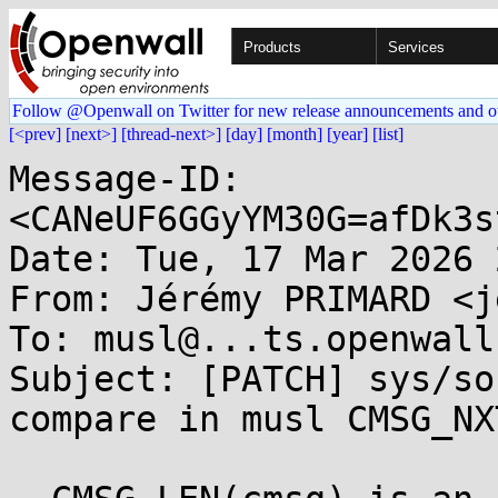
Products
Services
Follow @Openwall on Twitter for new release announcements and o
[<prev]
[next>]
[thread-next>]
[day]
[month]
[year]
[list]
Message-ID: 
<CANeUF6GGyYM30G=afDk3s
Date: Tue, 17 Mar 2026 
From: Jérémy PRIMARD <j
To: musl@...ts.openwall.
Subject: [PATCH] sys/so
compare in musl CMSG_NX