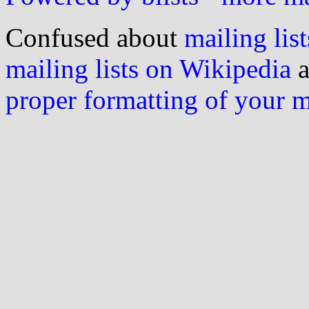
Confused about
mailing list
mailing lists on Wikipedia
a
proper formatting of your 