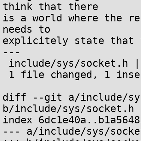
think that there

is a world where the re
needs to

explicitely state that 
---

 include/sys/socket.h | 2 +-

 1 file changed, 1 insertion(+), 1 deletion(-)

diff --git a/include/sy
b/include/sys/socket.h

index 6dc1e40a..b1a5648
--- a/include/sys/socket