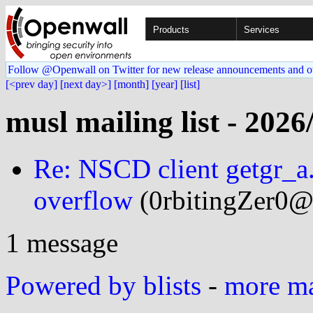
Products
Services
Follow @Openwall on Twitter for new release announcements and o
[<prev day]
[next day>]
[month]
[year]
[list]
musl mailing list - 2026
Re: NSCD client getgr_a.
overflow
(0rbitingZer0@.
1 message
Powered by blists
-
more mai