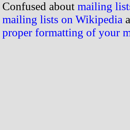
Confused about
mailing list
mailing lists on Wikipedia
a
proper formatting of your 