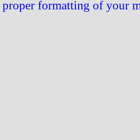
proper formatting of your 