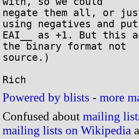
with, so we could

negate them all, or jus
using negatives and put

EAI__ as +1. But this a
the binary format not

source.)

Powered by blists
-
more mai
Confused about
mailing list
mailing lists on Wikipedia
a