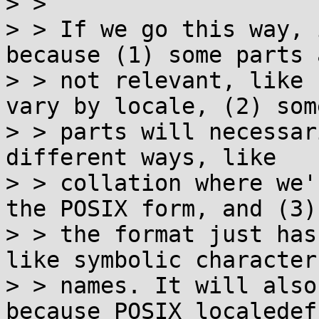

> > 

> > If we go this way, 
because (1) some parts a
> > not relevant, like 
vary by locale, (2) some
> > parts will necessar
different ways, like

> > collation where we'
the POSIX form, and (3)

> > the format just has
like symbolic character

> > names. It will also
because POSIX localedef
