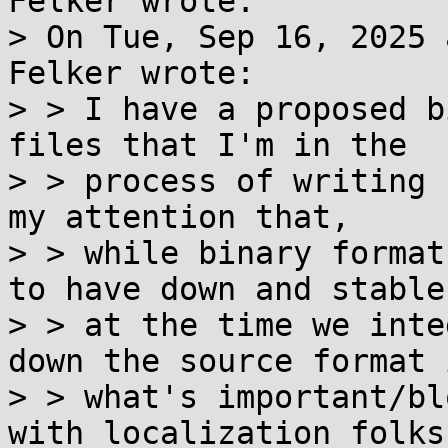
Felker wrote:

> On Tue, Sep 16, 2025 
Felker wrote:

> > I have a proposed b
files that I'm in the

> > process of writing 
my attention that,

> > while binary format
to have down and stable

> > at the time we inte
down the source format i
> > what's important/bl
with localization folks.