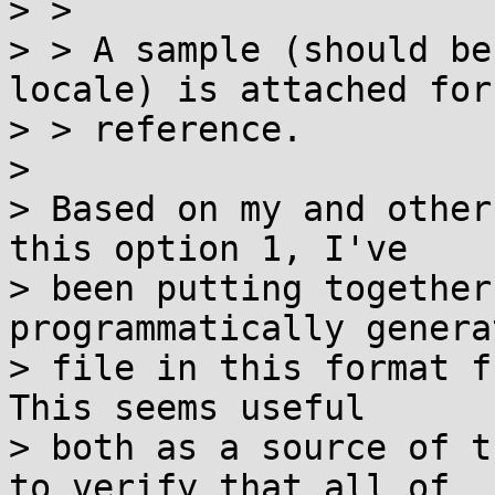
> > 

> > A sample (should be
locale) is attached for

> > reference.

> 

> Based on my and other
this option 1, I've

> been putting together
programmatically generat
> file in this format f
This seems useful

> both as a source of t
to verify that all of
