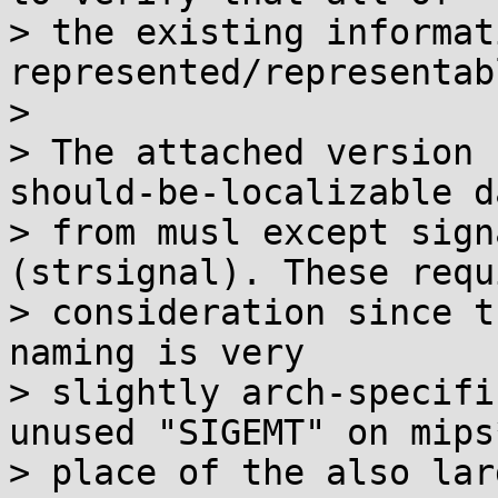
> the existing informat
represented/representabl
> 

> The attached version 
should-be-localizable da
> from musl except sign
(strsignal). These requ
> consideration since t
naming is very

> slightly arch-specifi
unused "SIGEMT" on mips*
> place of the also lar