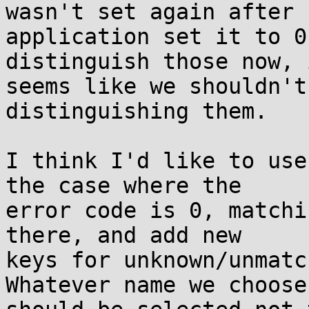
wasn't set again after

application set it to 0
distinguish those now, i
seems like we shouldn't
distinguishing them.

I think I'd like to use
the case where the

error code is 0, matchi
there, and add new

keys for unknown/unmatc
Whatever name we choose
