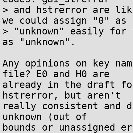
> and hstrerror are lik
we could assign "0" as

> "unknown" easily for 
as "unknown".

Any opinions on key nam
file? E0 and H0 are

already in the draft fo
hstrerror, but aren't

really consistent and d
unknown (out of

bounds or unassigned er