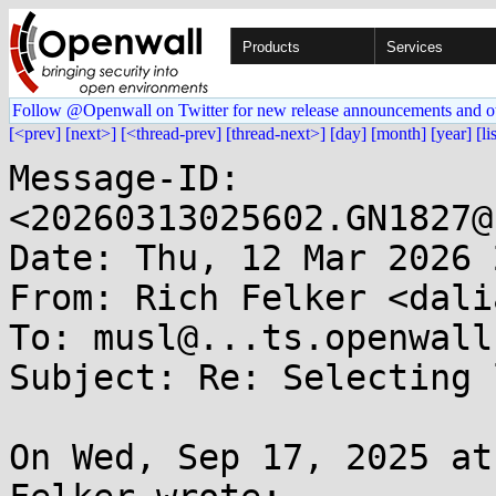
Products
Services
Follow @Openwall on Twitter for new release announcements and o
[<prev]
[next>]
[<thread-prev]
[thread-next>]
[day]
[month]
[year]
[li
Message-ID: 
<20260313025602.GN1827@
Date: Thu, 12 Mar 2026 
From: Rich Felker <dali
To: musl@...ts.openwall.
Subject: Re: Selecting 
On Wed, Sep 17, 2025 at