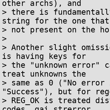
other archs), and

> there is fundamentall
string for the one that'
> not present on the ho
> 

> Another slight omissi
is having keys for

> the "unknown error" c
treat unknowns the

> same as 0 ("No error 
"Success"), but for reg
> REG_OK is treated dis
codes. gai_strerror
