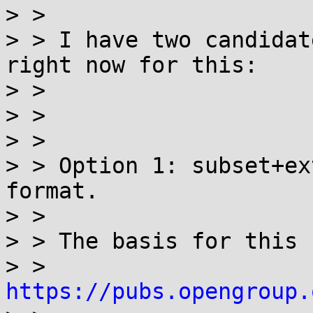
> > 

> > I have two candidat
right now for this:

> > 

> > 

> > 

> > Option 1: subset+ex
format.

> > 

> > The basis for this 
> > 
https://pubs.opengroup.