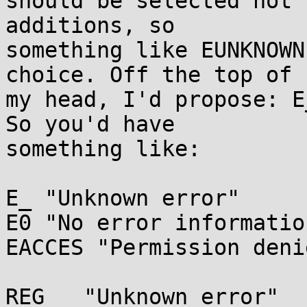
should be selected not 
additions, so

something like EUNKNOWN
choice. Off the top of

my head, I'd propose: E
So you'd have

something like:

E_ "Unknown error"

E0 "No error information
EACCES "Permission denie
REG__ "Unknown error"
