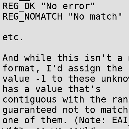
REG_OK "No error"

REG_NOMATCH "No match"

etc.

And while this isn't a 
format, I'd assign the

value -1 to these unkno
has a value that's

contiguous with the ran
guaranteed not to match

one of them. (Note: EAI