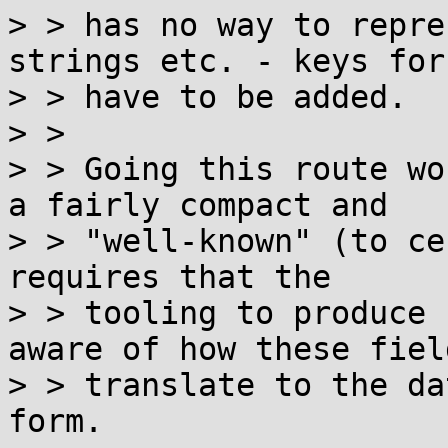
> > has no way to repre
strings etc. - keys for
> > have to be added.

> > 

> > Going this route wo
a fairly compact and

> > "well-known" (to ce
requires that the

> > tooling to produce 
aware of how these field
> > translate to the da
form.
