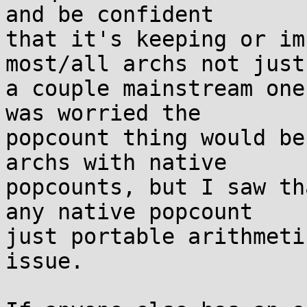
and be confident

that it's keeping or im
most/all archs not just

a couple mainstream one
was worried the

popcount thing would be
archs with native

popcounts, but I saw th
any native popcount

just portable arithmeti
issue.
