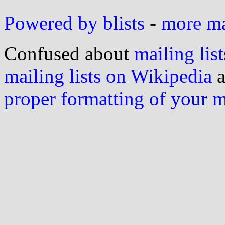
Powered by blists
-
more mai
Confused about
mailing list
mailing lists on Wikipedia
a
proper formatting of your 