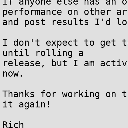
If anyone else has an o
performance on other arc
and post results I'd lo
I don't expect to get t
until rolling a

release, but I am activ
now.

Thanks for working on t
it again!
