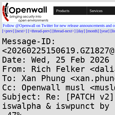
Products
Services
Follow @Openwall on Twitter for new release announcements and o
[<prev]
[next>]
[<thread-prev]
[thread-next>]
[day]
[month]
[year]
[li
Message-ID: 
<20260225150619.GZ1827@
Date: Wed, 25 Feb 2026 
From: Rich Felker <dali
To: Xan Phung <xan.phun
Cc: Openwall musl <musl
Subject: Re: [PATCH v2]
iswalpha & iswpunct by
