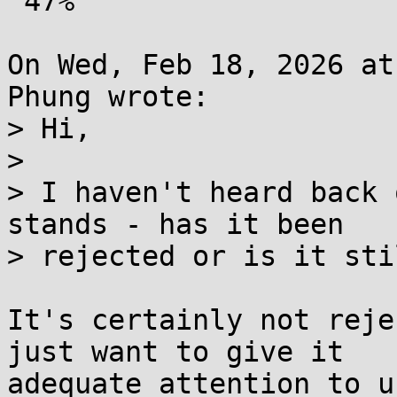
 47%

On Wed, Feb 18, 2026 at
Phung wrote:

> Hi,

> 

> I haven't heard back 
stands - has it been

> rejected or is it sti
It's certainly not reje
just want to give it

adequate attention to u