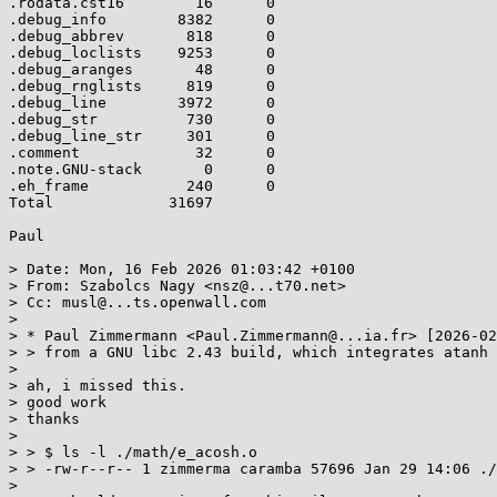
.rodata.cst16        16      0

.debug_info        8382      0

.debug_abbrev       818      0

.debug_loclists    9253      0

.debug_aranges       48      0

.debug_rnglists     819      0

.debug_line        3972      0

.debug_str          730      0

.debug_line_str     301      0

.comment             32      0

.note.GNU-stack       0      0

.eh_frame           240      0

Total             31697

Paul

> Date: Mon, 16 Feb 2026 01:03:42 +0100

> From: Szabolcs Nagy <nsz@...t70.net>

> Cc: musl@...ts.openwall.com

> 

> * Paul Zimmermann <Paul.Zimmermann@...ia.fr> [2026-02
> > from a GNU libc 2.43 build, which integrates atanh 
> 

> ah, i missed this.

> good work

> thanks

> 

> > $ ls -l ./math/e_acosh.o

> > -rw-r--r-- 1 zimmerma caramba 57696 Jan 29 14:06 ./
> 
