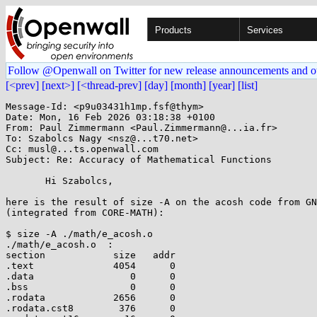
Products
Services
Follow @Openwall on Twitter for new release announcements and o
[<prev]
[next>]
[<thread-prev]
[day]
[month]
[year]
[list]
Message-Id: <p9u03431h1mp.fsf@thym>

Date: Mon, 16 Feb 2026 03:18:38 +0100

From: Paul Zimmermann <Paul.Zimmermann@...ia.fr>

To: Szabolcs Nagy <nsz@...t70.net>

Cc: musl@...ts.openwall.com

Subject: Re: Accuracy of Mathematical Functions

       Hi Szabolcs,

here is the result of size -A on the acosh code from GN
(integrated from CORE-MATH):

$ size -A ./math/e_acosh.o

./math/e_acosh.o  :

section            size   addr

.text              4054      0

.data                 0      0

.bss                  0      0

.rodata            2656      0

.rodata.cst8        376      0
