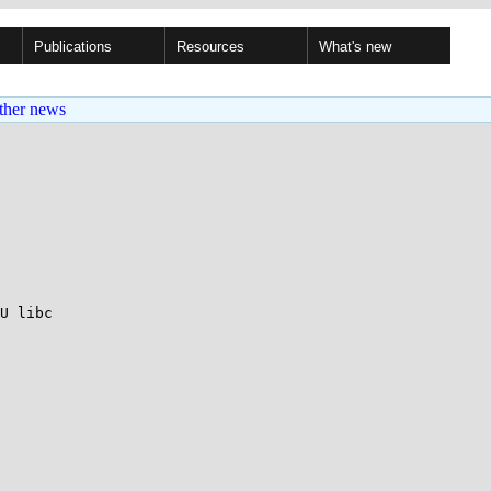
Publications
Resources
What's new
ther news
U libc
