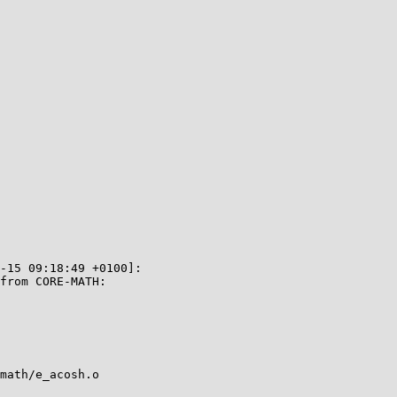
-15 09:18:49 +0100]:

from CORE-MATH:

math/e_acosh.o
