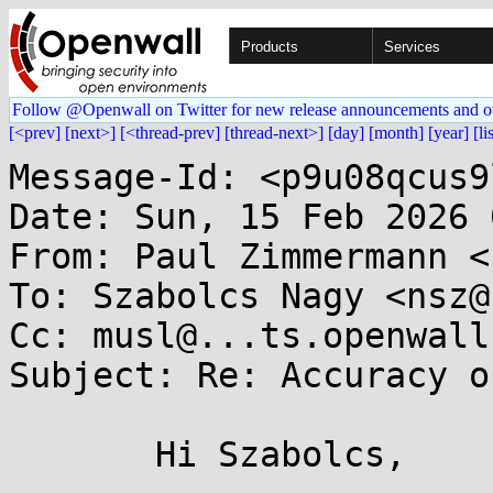
Products
Services
Follow @Openwall on Twitter for new release announcements and o
[<prev]
[next>]
[<thread-prev]
[thread-next>]
[day]
[month]
[year]
[li
Message-Id: <p9u08qcus9
Date: Sun, 15 Feb 2026 
From: Paul Zimmermann <
To: Szabolcs Nagy <nsz@
Cc: musl@...ts.openwall.
Subject: Re: Accuracy o
       Hi Szabolcs,
