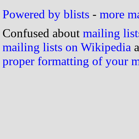
Powered by blists
-
more mai
Confused about
mailing list
mailing lists on Wikipedia
a
proper formatting of your 