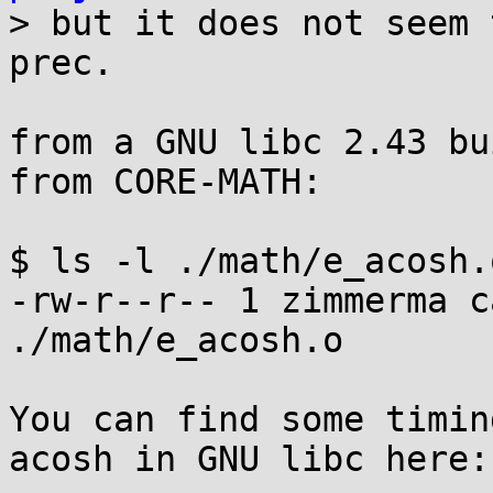

> but it does not seem 
prec.

from a GNU libc 2.43 bu
from CORE-MATH:

$ ls -l ./math/e_acosh.o
-rw-r--r-- 1 zimmerma c
./math/e_acosh.o

You can find some timin
acosh in GNU libc here:
