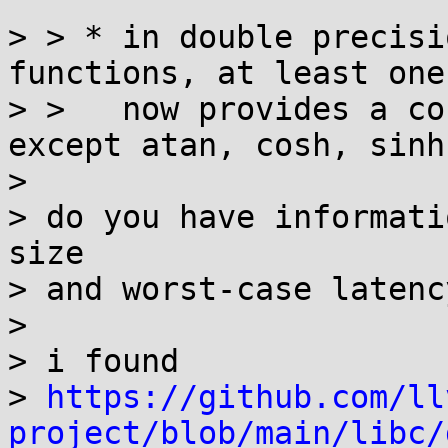
> > * in double precisi
functions, at least one
> >   now provides a co
except atan, cosh, sinh
> 

> do you have informati
size

> and worst-case latenc
> 

> i found

> 
https://github.com/ll
project/blob/main/libc/