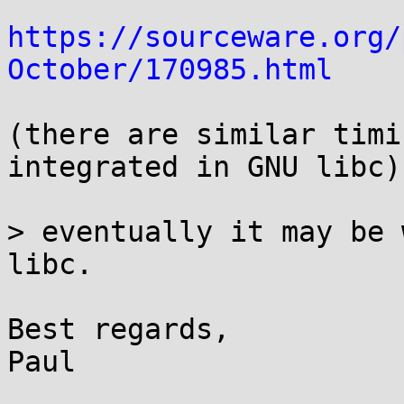
https://sourceware.org/
October/170985.html
(there are similar timi
integrated in GNU libc)

> eventually it may be 
libc.

Best regards,

Paul
