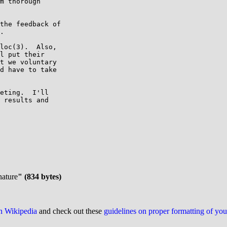
m thorough

the feedback of

.

loc(3).  Also,

l put their

t we voluntary

d have to take

eting.  I'll

 results and

nature
" (834 bytes)
on Wikipedia
and check out these
guidelines on proper formatting of yo