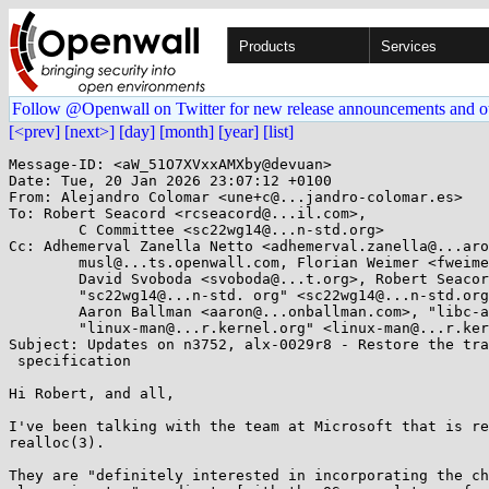
Products
Services
Follow @Openwall on Twitter for new release announcements and o
[<prev]
[next>]
[day]
[month]
[year]
[list]
Message-ID: <aW_51O7XVxxAMXby@devuan>

Date: Tue, 20 Jan 2026 23:07:12 +0100

From: Alejandro Colomar <une+c@...jandro-colomar.es>

To: Robert Seacord <rcseacord@...il.com>, 

	C Committee <sc22wg14@...n-std.org>

Cc: Adhemerval Zanella Netto <adhemerval.zanella@...aro
	musl@...ts.openwall.com, Florian Weimer <fweimer@...hat.com>, 

	David Svoboda <svoboda@...t.org>, Robert Seacord <rcseacord@...il.com>, 

	"sc22wg14@...n-std. org" <sc22wg14@...n-std.org>, Carlos O'Donell <carlos@...hat.com>, 

	Aaron Ballman <aaron@...onballman.com>, "libc-alpha@...rceware.org" <libc-alpha@...rceware.org>, 

	"linux-man@...r.kernel.org" <linux-man@...r.kernel.org>, Paul Eggert <eggert@...ucla.edu>

Subject: Updates on n3752, alx-0029r8 - Restore the tra
 specification

Hi Robert, and all,

I've been talking with the team at Microsoft that is re
realloc(3).

They are "definitely interested in incorporating the ch