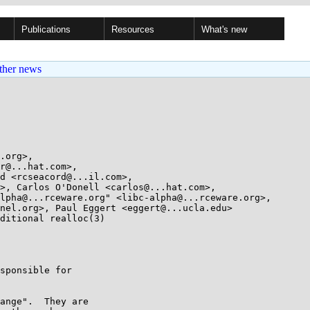
Publications
Resources
What's new
ther news
.org>, 

ditional realloc(3)

sponsible for

ange".  They are
