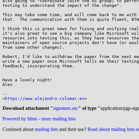
also going to "coordinate [with the OS group] to perfor
testing to understand the impact of the change".

This may take some time, and will come back to me with 
that.  The communication with them is quite fluent, BTW
I think this is great news for fixing and unifying real
it's also great to see a big company like Microsoft wil
resources into testing this, as they have resources tha
maintainers of open source projects don't have (or woul
from some other changes).

Robert, I'd like to withdraw the paper from the next me
write a new paper once Microsoft tells me their testing
feedback, incorporating them.

Have a lovely night!

Alex

-- 

<
https://www.alejandro-colomar.es
>

Download attachment "
signature.asc
" of type "
application/pgp-sig
Powered by blists
-
more mailing lists
Confused about
mailing lists
and their use?
Read about mailing lists 