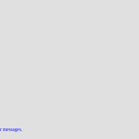
ur messages
.