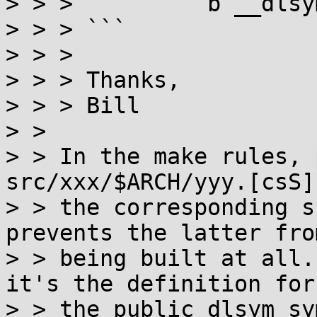
> > >          b __dlsym
> > > ```

> > > 

> > > Thanks,

> > > Bill

> > 

> > In the make rules, 
src/xxx/$ARCH/yyy.[csS]
> > the corresponding s
prevents the latter from
> > being built at all.
it's the definition for

> > the public dlsym sy