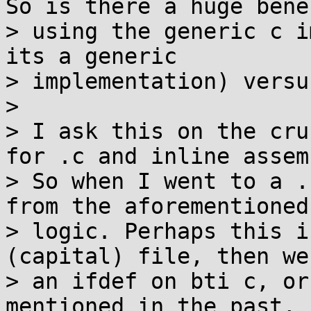
So is there a huge bene
> using the generic c i
its a generic

> implementation) versu
> 

> I ask this on the cru
for .c and inline assemb
> So when I went to a .
from the aforementioned
> logic. Perhaps this i
(capital) file, then we
> an ifdef on bti c, or
mentioned in the past, 