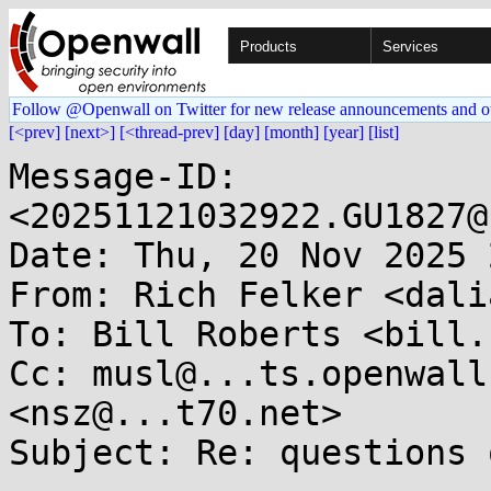
Products
Services
Follow @Openwall on Twitter for new release announcements and o
[<prev]
[next>]
[<thread-prev]
[day]
[month]
[year]
[list]
Message-ID: 
<20251121032922.GU1827@
Date: Thu, 20 Nov 2025 
From: Rich Felker <dali
To: Bill Roberts <bill.
Cc: musl@...ts.openwall
<nsz@...t70.net>

Subject: Re: questions 