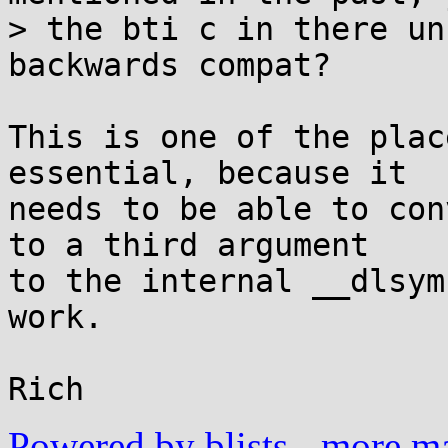
> the bti c in there un
backwards compat?

This is one of the plac
essential, because it

needs to be able to con
to a third argument

to the internal __dlsym
work.

Powered by blists
-
more mai