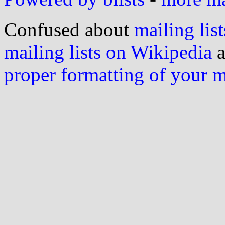
Confused about
mailing list
mailing lists on Wikipedia
a
proper formatting of your 