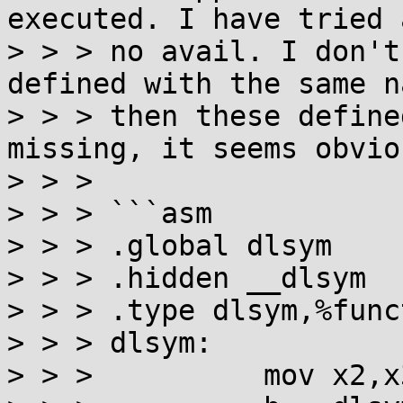
executed. I have tried 
> > > no avail. I don't
defined with the same n
> > > then these define
missing, it seems obvio
> > > 

> > > ```asm

> > > .global dlsym

> > > .hidden __dlsym

> > > .type dlsym,%funct
> > > dlsym:

> > >          mov x2,x3