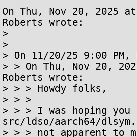
On Thu, Nov 20, 2025 at
Roberts wrote:

> 

> 

> On 11/20/25 9:00 PM, 
> > On Thu, Nov 20, 202
Roberts wrote:

> > > Howdy folks,

> > > 

> > > I was hoping you 
src/ldso/aarch64/dlsym.
> > > not apparent to m