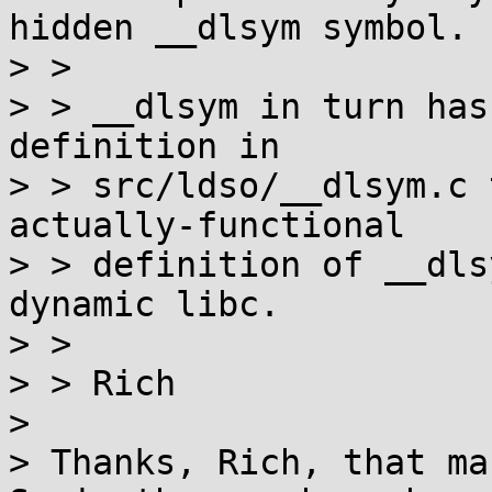
hidden __dlsym symbol.

> > 

> > __dlsym in turn has
definition in

> > src/ldso/__dlsym.c 
actually-functional

> > definition of __dls
dynamic libc.

> > 

> > Rich

> 

> Thanks, Rich, that ma