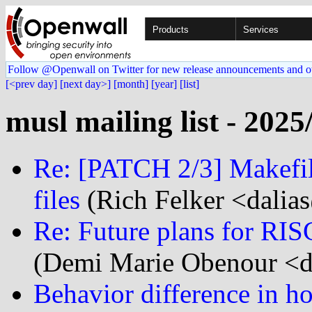
Products
Services
Follow @Openwall on Twitter for new release announcements and o
[<prev day]
[next day>]
[month]
[year]
[list]
musl mailing list - 2025
Re: [PATCH 2/3] Makefile
files
(Rich Felker <dalias
Re: Future plans for RIS
(Demi Marie Obenour <d
Behavior difference in ho