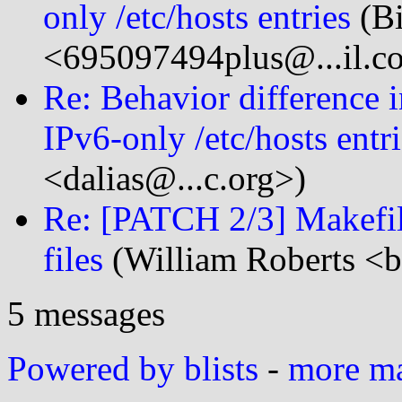
only /etc/hosts entries
(Bi
<695097494plus@...il.c
Re: Behavior difference i
IPv6-only /etc/hosts entr
<dalias@...c.org>)
Re: [PATCH 2/3] Makefile
files
(William Roberts <bi
5 messages
Powered by blists
-
more mai