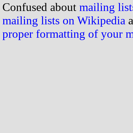
Confused about
mailing list
mailing lists on Wikipedia
a
proper formatting of your 