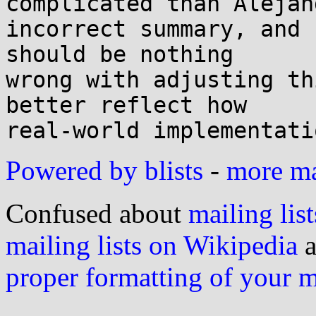
complicated than Alejan
incorrect summary, and 
should be nothing 

wrong with adjusting th
better reflect how 

Powered by blists
-
more mai
Confused about
mailing list
mailing lists on Wikipedia
a
proper formatting of your 