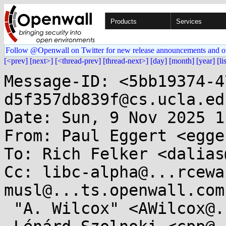
Products
Services
Follow @Openwall on Twitter for new release announcements and o
[<prev]
[next>]
[<thread-prev]
[thread-next>]
[day]
[month]
[year]
[li
Message-ID: <5bb19374-4
d5f357db839f@cs.ucla.edu
Date: Sun, 9 Nov 2025 1
From: Paul Eggert <egge
To: Rich Felker <dalias
Cc: libc-alpha@...rcewa
musl@...ts.openwall.com,
 "A. Wilcox" <AWilcox@...cox-tech.com>,
