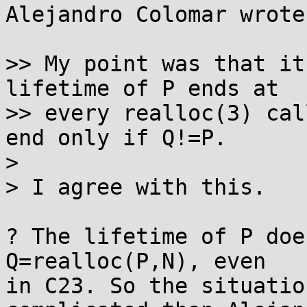
Alejandro Colomar wrote:
>> My point was that it
lifetime of P ends at

>> every realloc(3) cal
end only if Q!=P.

> 

> I agree with this.

? The lifetime of P doe
Q=realloc(P,N), even 

in C23. So the situatio