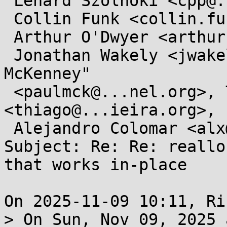
 Lénárd Szolnoki <cpp@...ardszolnoki.com>,

 Collin Funk <collin.funk1@...il.com>,

 Arthur O'Dwyer <arthur.j.odwyer@...il.com>,

 Jonathan Wakely <jwakely@...hat.com>, "Paul E. 
McKenney"

 <paulmck@...nel.org>, Thiago Macieira 
<thiago@...ieira.org>,

 Alejandro Colomar <alx@...nel.org>

Subject: Re: Re: reallo
that works in-place

On 2025-11-09 10:11, Ri
> On Sun, Nov 09, 2025 