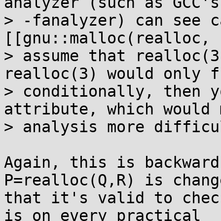
analyzer (such as GCC's

> -fanalyzer) can see c
[[gnu::malloc(realloc, 
> assume that realloc(3
realloc(3) would only f
> conditionally, then y
attribute, which would m
> analysis more difficul
Again, this is backward
P=realloc(Q,R) is chang
that it's valid to chec
is on every practical 
