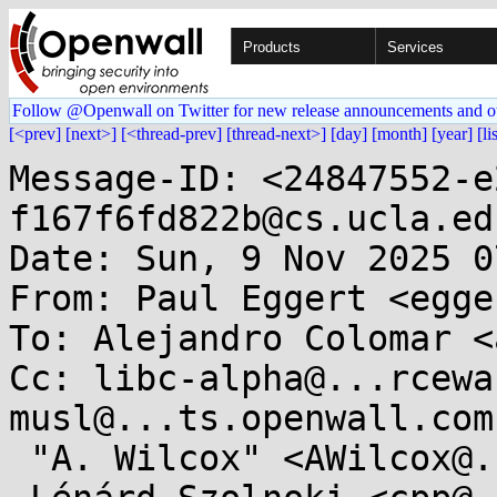
Products
Services
Follow @Openwall on Twitter for new release announcements and o
[<prev]
[next>]
[<thread-prev]
[thread-next>]
[day]
[month]
[year]
[li
Message-ID: <24847552-e
f167f6fd822b@cs.ucla.edu
Date: Sun, 9 Nov 2025 0
From: Paul Eggert <egge
To: Alejandro Colomar <
Cc: libc-alpha@...rcewa
musl@...ts.openwall.com,
 "A. Wilcox" <AWilcox@...cox-tech.com>,
