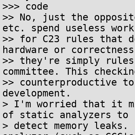
>>> code

>> No, just the opposit
etc. spend useless work
>> for C23 rules that d
hardware or correctness
>> they're simply rules
committee. This checking
>> counterproductive to
development.

> I'm worried that it m
of static analyzers to

> detect memory leaks. 