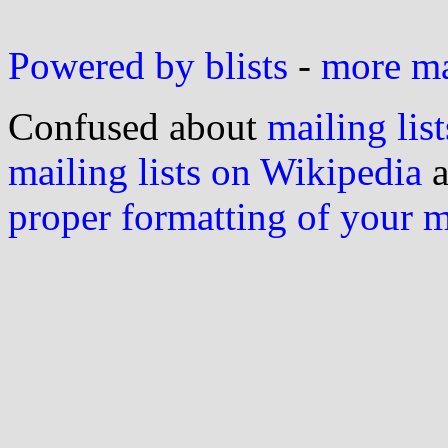
Powered by blists
-
more mai
Confused about
mailing list
mailing lists on Wikipedia
a
proper formatting of your 