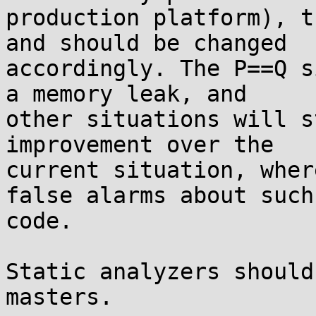
production platform), t
and should be changed 

accordingly. The P==Q s
a memory leak, and 

other situations will s
improvement over the 

current situation, wher
false alarms about such 
code.

Static analyzers should
masters.
