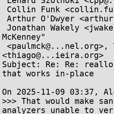
 Lénárd Szolnoki <cpp@...ardszolnoki.com>,

 Collin Funk <collin.funk1@...il.com>,

 Arthur O'Dwyer <arthur.j.odwyer@...il.com>,

 Jonathan Wakely <jwakely@...hat.com>, "Paul E. 
McKenney"

 <paulmck@...nel.org>, Thiago Macieira 
<thiago@...ieira.org>

Subject: Re: Re: reallo
that works in-place

On 2025-11-09 03:37, Al
>>> That would make san
analyzers unable to ver