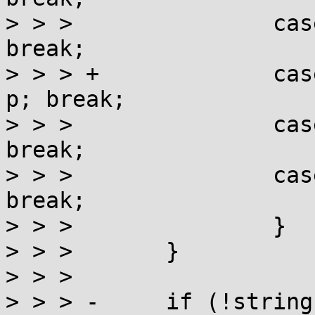
> > >               cas
break;

> > > +             cas
p; break;

> > >               cas
break;

> > >               cas
break;

> > >               }

> > >       }

> > >

> > > -     if (!string