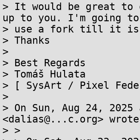
> It would be great to 
up to you. I'm going to

> use a fork till it is
> Thanks

>

> Best Regards

> Tomáš Hulata

> [ SysArt / Pixel Fede
>

> On Sun, Aug 24, 2025 
<dalias@...c.org> wrote:
> >
