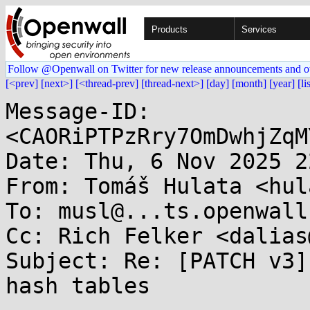
Products
Services
Follow @Openwall on Twitter for new release announcements and o
[<prev]
[next>]
[<thread-prev]
[thread-next>]
[day]
[month]
[year]
[li
Message-ID: 
<CAORiPTPzRry7OmDwhjZqM
Date: Thu, 6 Nov 2025 2
From: Tomáš Hulata <hul
To: musl@...ts.openwall.
Cc: Rich Felker <dalias
Subject: Re: [PATCH v3]
hash tables
