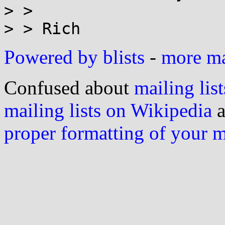
> >

Powered by blists
-
more mai
Confused about
mailing list
mailing lists on Wikipedia
a
proper formatting of your 