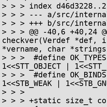
> > > index d46d3228..2
> > > --- a/src/interna
> > > +++ b/src/interna
> > > @@ -40,6 +40,24 @
checkver(Verdef *def, i
*vername, char *strings)
> > >  #define OK_TYPES
1<<STT_OBJECT | 1<<STT_
> > >  #define OK_BINDS
1<<STB_WEAK | 1<<STB_GN
> > >

> > > +static size_t co