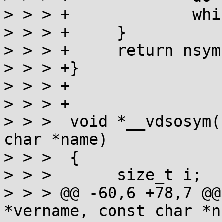
> > > +             whi
> > > +     }

> > > +     return nsym;
> > > +}

> > > +

> > > +

> > >  void *__vdsosym(
char *name)

> > >  {

> > >       size_t i;

> > > @@ -60,6 +78,7 @@
*vername, const char *na