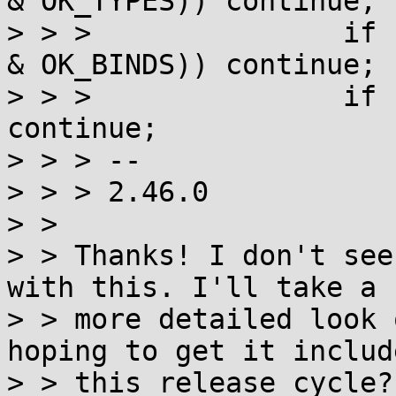
& OK_TYPES)) continue;

> > >               if 
& OK_BINDS)) continue;

> > >               if 
continue;

> > > --

> > > 2.46.0

> >

> > Thanks! I don't see
with this. I'll take a

> > more detailed look 
hoping to get it includ
> > this release cycle?
