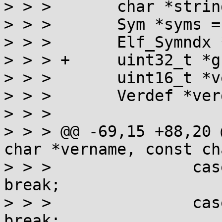
> > >       char *strin
> > >       Sym *syms = 
> > >       Elf_Symndx 
> > > +     uint32_t *g
> > >       uint16_t *v
> > >       Verdef *ver
> > >

> > > @@ -69,15 +88,20 
char *vername, const ch
> > >               cas
break;

> > >               cas
break;
