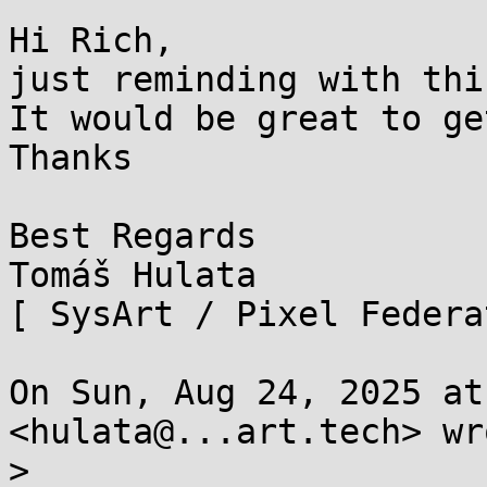
Hi Rich,

just reminding with thi
It would be great to ge
Thanks

Best Regards

Tomáš Hulata

[ SysArt / Pixel Federa
On Sun, Aug 24, 2025 at
<hulata@...art.tech> wro
>
