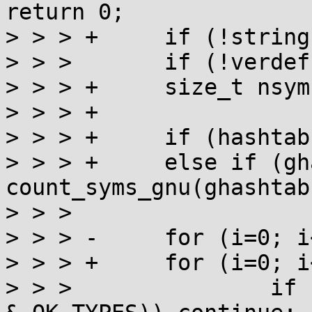
return 0;

> > > +     if (!string
> > >       if (!verdef
> > > +     size_t nsym
> > > +

> > > +     if (hashtab
> > > +     else if (gh
count_syms_gnu(ghashtab)
> > >

> > > -     for (i=0; i
> > > +     for (i=0; i
> > >               if 