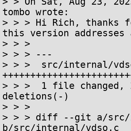
> > On Sat, Aug 23, 202
tombo wrote:

> > > Hi Rich, thanks f
this version addresses 
> > >

> > > ---

> > >  src/internal/vds
+++++++++++++++++++++++
> > >  1 file changed, 
deletions(-)

> > >

> > > diff --git a/src/
b/src/internal/vdso.c
