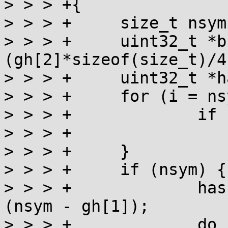
> > > +{

> > > +     size_t nsym,
> > > +     uint32_t *b
(gh[2]*sizeof(size_t)/4)
> > > +     uint32_t *h
> > > +     for (i = ns
> > > +             if 
> > > +                
> > > +     }

> > > +     if (nsym) {

> > > +             has
(nsym - gh[1]);

> > > +             do 