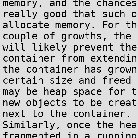
memory, and the chances
really good that such o
allocate memory. For th
couple of growths, the 
will likely prevent the 
container from extendin
the container has grown
certain size and freed 
may be heap space for th
new objects to be creat
next to the container. 

Similarly, once the hea
fragmented in a running