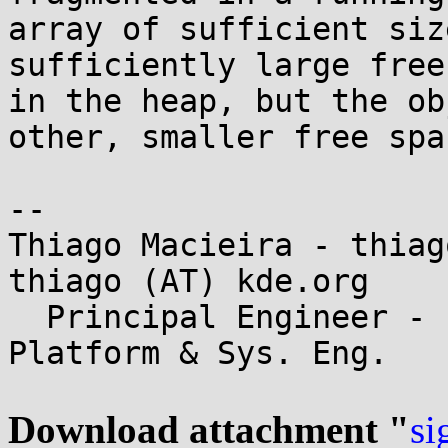
array of sufficient siz
sufficiently large free
in the heap, but the ob
other, smaller free spac
-- 

Thiago Macieira - thiag
thiago (AT) kde.org

  Principal Engineer - Intel Data Center - 
Platform & Sys. Eng.

Download attachment "
si