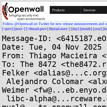
Products
Services
Follow @Openwall on Twitter for new release announcements and o
[<prev]
[next>]
[<thread-prev]
[thread-next>]
[day]
[month]
[year]
[li
Message-ID: <6415187.eO
Date: Tue, 04 Nov 2025 
From: Thiago Macieira <
To: The 8472 <the8472.r
Felker <dalias@...c.org>
 Alejandro Colomar <alx@...nel.org>, Florian 
Weimer <fw@...eb.enyo.de
 libc-alpha@...rceware.org, 