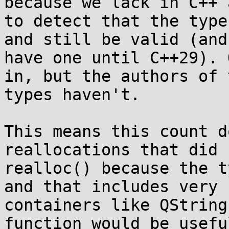
because we lack in C++ 
to detect that the type
and still be valid (and
have one until C++29). 
in, but the authors of 
types haven't.

This means this count d
reallocations that did u
realloc() because the t
and that includes very 
containers like QString
function would be usefu