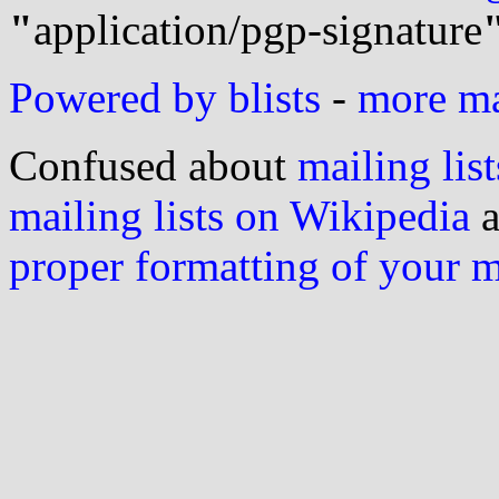
"
application/pgp-signature
Powered by blists
-
more mai
Confused about
mailing list
mailing lists on Wikipedia
a
proper formatting of your 