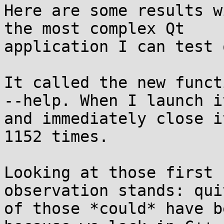
Here are some results w
the most complex Qt 

application I can test 
It called the new funct
--help. When I launch it
and immediately close i
1152 times.

Looking at those first 
observation stands: qui
of those *could* have b