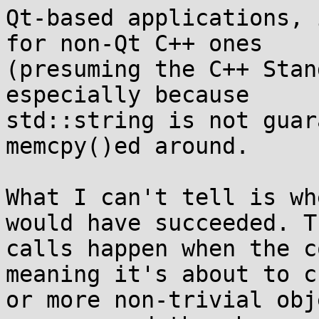
Qt-based applications, 
for non-Qt C++ ones 

(presuming the C++ Stan
especially because 

std::string is not guar
memcpy()ed around.

What I can't tell is wh
would have succeeded. T
calls happen when the c
meaning it's about to c
or more non-trivial obj