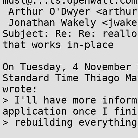
musl@...ts.openwall.com,
 Arthur O'Dwyer <arthur.j.odwyer@...il.com>,

 Jonathan Wakely <jwakely@...hat.com>

Subject: Re: Re: reallo
that works in-place

On Tuesday, 4 November 
Standard Time Thiago Ma
wrote:

> I'll have more inform
application once I finis
> rebuilding everything.