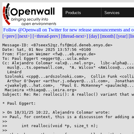
Products
Services
Follow @Openwall on Twitter for new release announcements and o
[<prev]
[next>]
[<thread-prev]
[thread-next>]
[day]
[month]
[year]
[li
Message-ID: <87seex52qz.fsf@mid.deneb.enyo.de>

Date: Sat, 01 Nov 2025 13:57:56 +0100

From: Florian Weimer <fw@...eb.enyo.de>

To: Paul Eggert <eggert@...ucla.edu>

Cc: Alejandro Colomar <alx@...nel.org>,  libc-alpha@...
  musl@...ts.openwall.com,  "A. Wilcox" <AWilcox@...cox-tech.com>,

  Lénárd

 Szolnoki <cpp@...ardszolnoki.com>,  Collin Funk <collin.funk1@...il.com>,

  Arthur O'Dwyer <arthur.j.odwyer@...il.com>,  Jonathan Wakely

 <jwakely@...hat.com>,  "Paul E. McKenney" <paulmck@...nel.org>,  Thiago

 Macieira <thiago@...ieira.org>

Subject: Re: Re: realloci(): A realloc() variant that w
* Paul Eggert:

> On 10/31/25 10:22, Alejandro Colomar wrote:

>> Paul, for context, this is a discussion for adding a
>> 

>> 	int realloci(void *p, size_t n);

>> 
