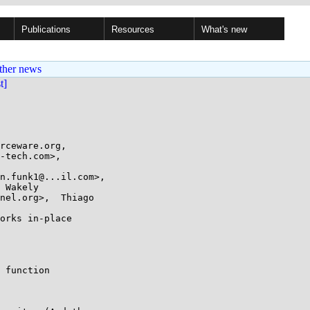
Publications
Resources
What's new
ther news
st]
rceware.org,

orks in-place

 function
