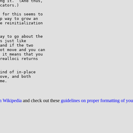
ng it.  (And thus,

cators.)

 for this seems to 

p way to grow an 

e reinitialization 

ay to go about the 

s just like 

and if the two 

ot move and you can 

 it means that you 

realloci returns 

ind of in-place

ove, and both

on Wikipedia
and check out these
guidelines on proper formatting of yo