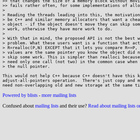
>> that changes the size of a memory block without movi
>> fails rather often, for some implementations of allo
>

> Reading the threads leading into this, the motivation
> be C++ and similar memory allocators that want a chea
> object - if the object doesn't move they can skip som
> work, otherwise they have more work to do.

>

> With that in mind, the proposed API is not the best w
> problem. What these users want is a function that act
> R=realloc(P,N) EXCEPT that it lets you compare R==P, 
> values are the same pointer you know the object did n
> skip some work. This is simpler than realloci because
> need only one call (not two) in the common case when 
> the null pointer.

This would not help C++ because C++ doesn't have this k
adjust-all-pointers operation.  There's just copy and m
Powered by blists
-
more mailing lists
Confused about
mailing lists
and their use?
Read about mailing lists 