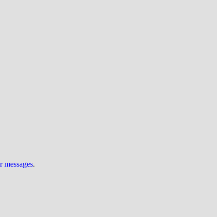
ur messages
.