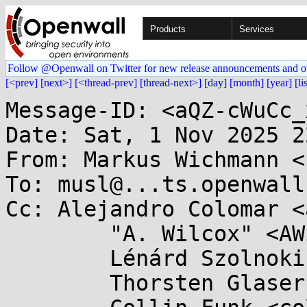
Products
Services
Follow @Openwall on Twitter for new release announcements and o
[<prev]
[next>]
[<thread-prev]
[thread-next>]
[day]
[month]
[year]
[li
Message-ID: <aQZ-cWuCc_
Date: Sat, 1 Nov 2025 2
From: Markus Wichmann <
To: musl@...ts.openwall.
Cc: Alejandro Colomar <
	"A. Wilcox" <AWilcox@...cox-tech.com>,

	Lénárd Szolnoki <cpp@...ardszolnoki.com>,

	Thorsten Glaser <tg@...bsd.de>,
