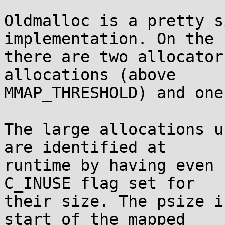
Oldmalloc is a pretty s
implementation. On the 
there are two allocator
allocations (above

MMAP_THRESHOLD) and one
The large allocations u
are identified at

runtime by having even 
C_INUSE flag set for

their size. The psize i
start of the mapped
