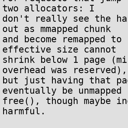
two allocators: I

don't really see the ha
out as mmapped chunk

and become remapped to 
effective size cannot

shrink below 1 page (mi
overhead was reserved),

but just having that pa
eventually be unmapped b
free(), though maybe in
harmful.
