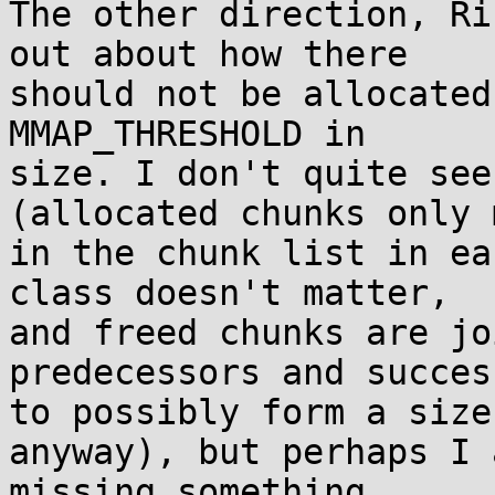
The other direction, Ri
out about how there

should not be allocated
MMAP_THRESHOLD in

size. I don't quite see
(allocated chunks only 
in the chunk list in ea
class doesn't matter,

and freed chunks are jo
predecessors and success
to possibly form a size
anyway), but perhaps I a
missing something.
