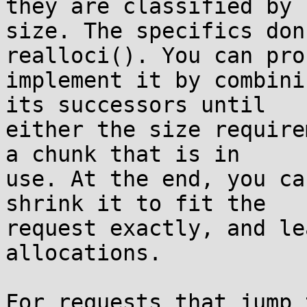
they are classified by

size. The specifics don
realloci(). You can pro
implement it by combini
its successors until

either the size require
a chunk that is in

use. At the end, you ca
shrink it to fit the

request exactly, and le
allocations.

For requests that jump 