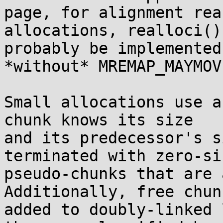
page, for alignment rea
allocations, realloci()
probably be implemented
*without* MREMAP_MAYMOVE
Small allocations use a
chunk knows its size

and its predecessor's s
terminated with zero-siz
pseudo-chunks that are 
Additionally, free chun
added to doubly-linked 