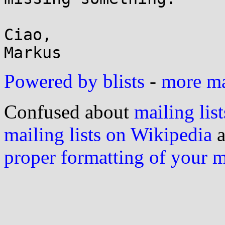
Ciao,

Powered by blists
-
more mai
Confused about
mailing list
mailing lists on Wikipedia
a
proper formatting of your 