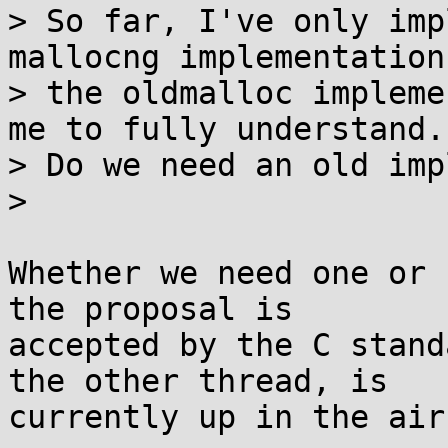
> So far, I've only imp
mallocng implementation,
> the oldmalloc impleme
me to fully understand.

> Do we need an old imp
> 

Whether we need one or 
the proposal is

accepted by the C stand
the other thread, is

currently up in the air.