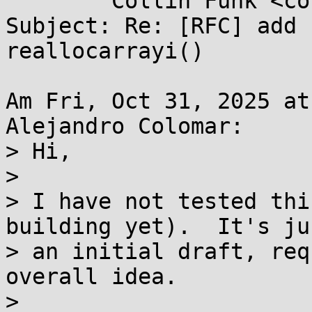
	Collin Funk <collin.funk1@...il.com>

Subject: Re: [RFC] add 
reallocarrayi()

Am Fri, Oct 31, 2025 at
Alejandro Colomar:

> Hi,

> 

> I have not tested thi
building yet).  It's jus
> an initial draft, req
overall idea.

> 
