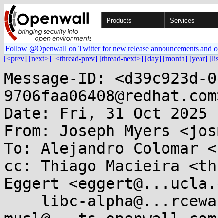
Products
Services
Follow @Openwall on Twitter for new release announcements and o
[<prev]
[next>]
[<thread-prev]
[thread-next>]
[day]
[month]
[year]
[li
Message-ID: <d39c923d-0
9706faa06408@redhat.com>
Date: Fri, 31 Oct 2025 
From: Joseph Myers <jos
To: Alejandro Colomar <
cc: Thiago Macieira <th
Eggert <eggert@...ucla.
    libc-alpha@...rceware.org, 