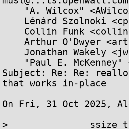
musl@...ts.openwall.com,
    "A. Wilcox" <AWilcox@...cox-tech.com>, 

    Lénárd Szolnoki <cpp@...ardszolnoki.com>, 

    Collin Funk <collin.funk1@...il.com>, 

    Arthur O'Dwyer <arthur.j.odwyer@...il.com>, 

    Jonathan Wakely <jwakely@...hat.com>, 

    "Paul E. McKenney" <paulmck@...nel.org>

Subject: Re: Re: reallo
that works in-place

On Fri, 31 Oct 2025, Al
> 		ssize_t realloci(void *p, size_t 