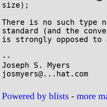
size);

There is no such type n
standard (and the conven
is strongly opposed to 
-- 

Joseph S. Myers

josmyers@...hat.com

Powered by blists
-
more mai