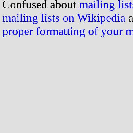
Confused about
mailing list
mailing lists on Wikipedia
a
proper formatting of your 