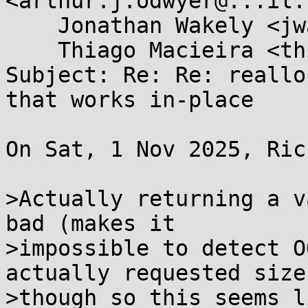
<arthur.j.odwyer@...il.
    Jonathan Wakely <jwakely@...hat.com>, 

    Thiago Macieira <thiago@...ieira.org>

Subject: Re: Re: reallo
that works in-place

On Sat, 1 Nov 2025, Ric
>Actually returning a v
bad (makes it

>impossible to detect O
actually requested size)
>though so this seems l