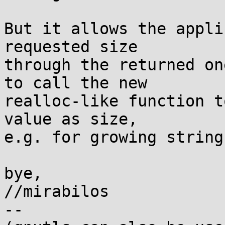
But it allows the appli
requested size

through the returned on
to call the new

realloc-like function t
value as size,

e.g. for growing string
bye,

//mirabilos

-- 
