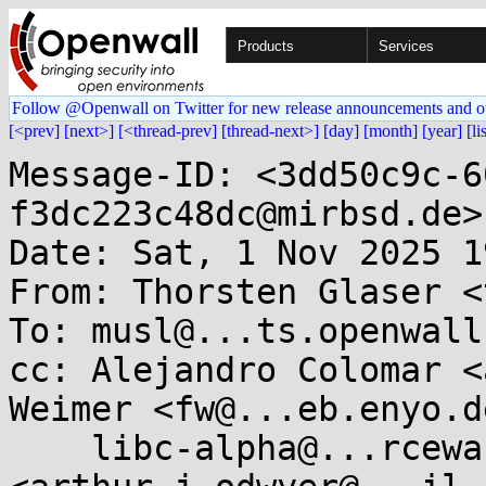
Products
Services
Follow @Openwall on Twitter for new release announcements and o
[<prev]
[next>]
[<thread-prev]
[thread-next>]
[day]
[month]
[year]
[li
Message-ID: <3dd50c9c-6
f3dc223c48dc@mirbsd.de>

Date: Sat, 1 Nov 2025 1
From: Thorsten Glaser <
To: musl@...ts.openwall.
cc: Alejandro Colomar <
Weimer <fw@...eb.enyo.de
    libc-alpha@...rceware.org, Arthur O'Dwyer 