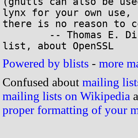
(gnutls can also be use
lynx for your own use,

there is no reason to c
	-- Thomas E. Dickey on the Lynx mailing 
Powered by blists
-
more mai
Confused about
mailing list
mailing lists on Wikipedia
a
proper formatting of your 