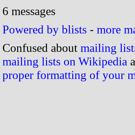
6 messages
Powered by blists
-
more mai
Confused about
mailing list
mailing lists on Wikipedia
a
proper formatting of your 