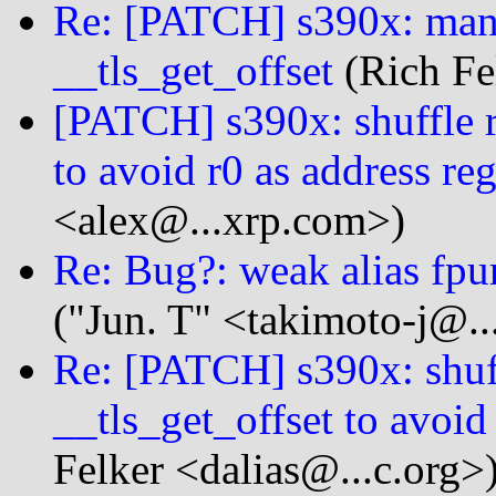
Re: [PATCH] s390x: manu
__tls_get_offset
(Rich Fe
[PATCH] s390x: shuffle re
to avoid r0 as address reg
<alex@...xrp.com>)
Re: Bug?: weak alias fpu
("Jun. T" <takimoto-j@..
Re: [PATCH] s390x: shuff
__tls_get_offset to avoid 
Felker <dalias@...c.org>