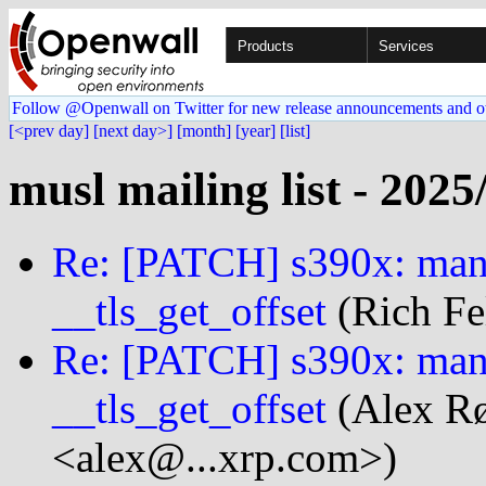
Products
Services
Follow @Openwall on Twitter for new release announcements and o
[<prev day]
[next day>]
[month]
[year]
[list]
musl mailing list - 2025
Re: [PATCH] s390x: manu
__tls_get_offset
(Rich Fe
Re: [PATCH] s390x: manu
__tls_get_offset
(Alex Rø
<alex@...xrp.com>)