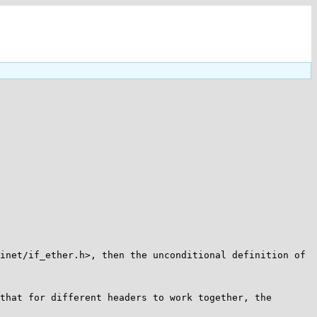
inet/if_ether.h>, then the unconditional definition of 
that for different headers to work together, the 