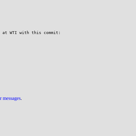
You might consider patching systemd to have libc includes instead of using the Linux UAPI headers.  We did this at WTI with this commit: 
ur messages
.