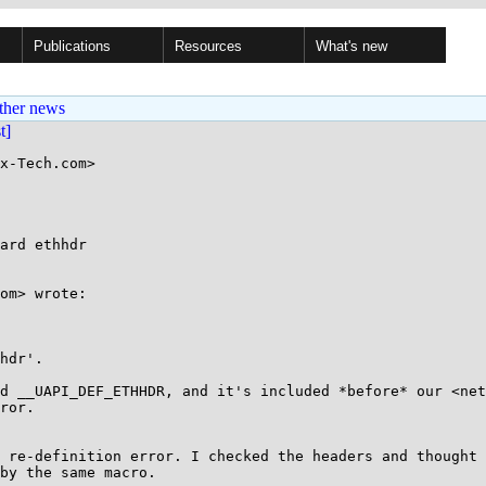
Publications
Resources
What's new
ther news
st]
x-Tech.com>

ard ethhdr

om> wrote:

hdr'.

d __UAPI_DEF_ETHHDR, and it's included *before* our <net
ror.

 re-definition error. I checked the headers and thought 
by the same macro.
