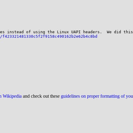
/f423321481330c5f2f9158c490162b2e62b4c8bd
on Wikipedia
and check out these
guidelines on proper formatting of yo