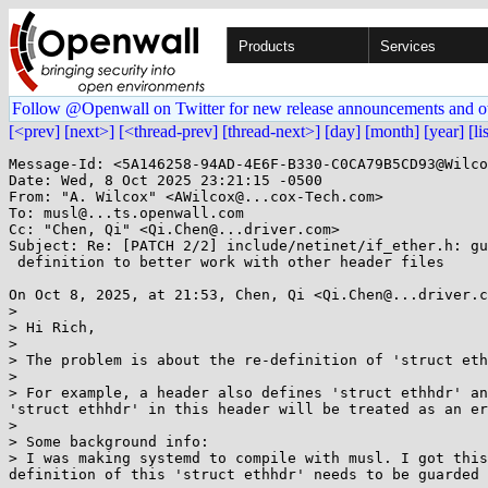
Products
Services
Follow @Openwall on Twitter for new release announcements and o
[<prev]
[next>]
[<thread-prev]
[thread-next>]
[day]
[month]
[year]
[li
Message-Id: <5A146258-94AD-4E6F-B330-C0CA79B5CD93@Wilco
Date: Wed, 8 Oct 2025 23:21:15 -0500

From: "A. Wilcox" <AWilcox@...cox-Tech.com>

To: musl@...ts.openwall.com

Cc: "Chen, Qi" <Qi.Chen@...driver.com>

Subject: Re: [PATCH 2/2] include/netinet/if_ether.h: gu
 definition to better work with other header files

On Oct 8, 2025, at 21:53, Chen, Qi <Qi.Chen@...driver.c
> 

> Hi Rich,

> 

> The problem is about the re-definition of 'struct eth
> 

> For example, a header also defines 'struct ethhdr' an
'struct ethhdr' in this header will be treated as an er
> 

> Some background info:

> I was making systemd to compile with musl. I got this
definition of this 'struct ethhdr' needs to be guarded 