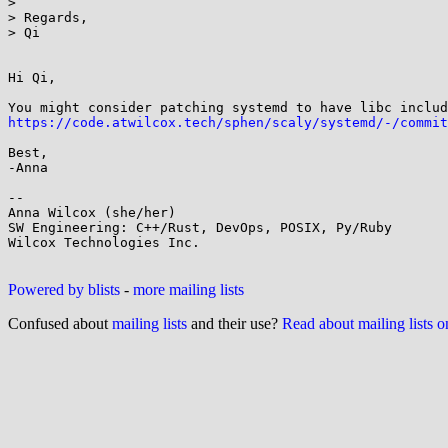
> 

> Regards,

> Qi

Hi Qi,

https://code.atwilcox.tech/sphen/scaly/systemd/-/commit
Best,

-Anna

--

Anna Wilcox (she/her)

SW Engineering: C++/Rust, DevOps, POSIX, Py/Ruby

Wilcox Technologies Inc.

Powered by blists
-
more mailing lists
Confused about
mailing lists
and their use?
Read about mailing lists 