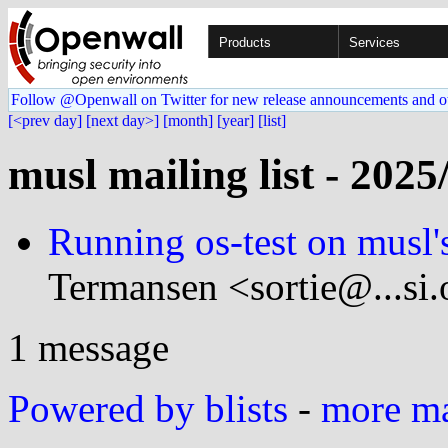
Products
Services
Follow @Openwall on Twitter for new release announcements and o
[<prev day]
[next day>]
[month]
[year]
[list]
musl mailing list - 2025
Running os-test on musl
Termansen <sortie@...si.
1 message
Powered by blists
-
more mai