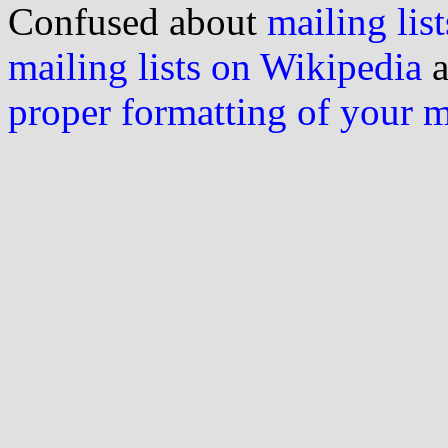
Confused about
mailing list
mailing lists on Wikipedia
a
proper formatting of your 