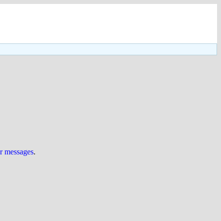
ur messages
.