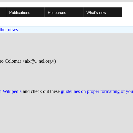
Publications
Resources
What's new
ther news
ro Colomar <alx@...nel.org>)
on Wikipedia
and check out these
guidelines on proper formatting of yo