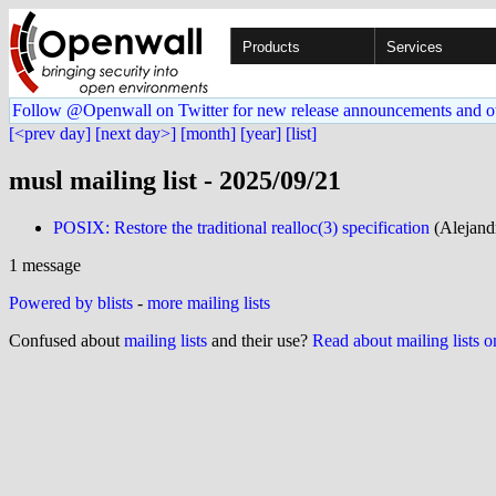
Products
Services
Follow @Openwall on Twitter for new release announcements and o
[<prev day]
[next day>]
[month]
[year]
[list]
musl mailing list - 2025/09/21
POSIX: Restore the traditional realloc(3) specification
(Alejand
1 message
Powered by blists
-
more mailing lists
Confused about
mailing lists
and their use?
Read about mailing lists 