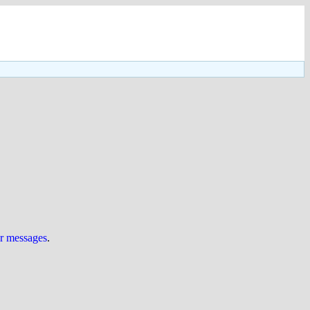
ur messages
.