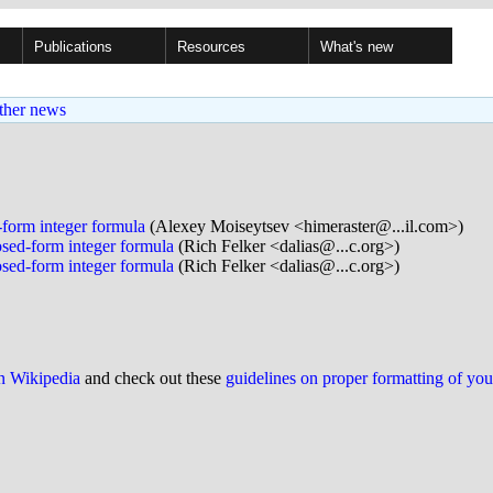
Publications
Resources
What's new
ther news
-form integer formula
(Alexey Moiseytsev <himeraster@...il.com>)
osed-form integer formula
(Rich Felker <dalias@...c.org>)
osed-form integer formula
(Rich Felker <dalias@...c.org>)
on Wikipedia
and check out these
guidelines on proper formatting of yo