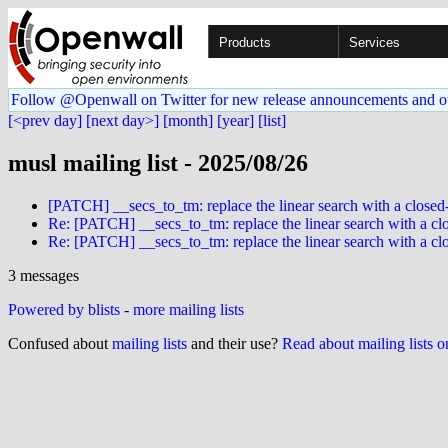
Products
Services
Follow @Openwall on Twitter for new release announcements and o
[<prev day]
[next day>]
[month]
[year]
[list]
musl mailing list - 2025/08/26
[PATCH] __secs_to_tm: replace the linear search with a closed
Re: [PATCH] __secs_to_tm: replace the linear search with a cl
Re: [PATCH] __secs_to_tm: replace the linear search with a cl
3 messages
Powered by blists
-
more mailing lists
Confused about
mailing lists
and their use?
Read about mailing lists 