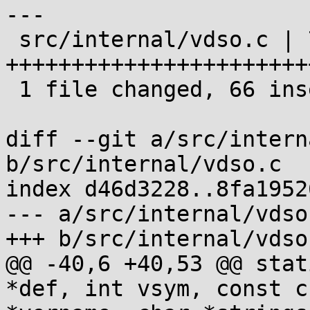
---

 src/internal/vdso.c | 75 
+++++++++++++++++++++++
 1 file changed, 66 insertions(+), 9 deletions(-)

diff --git a/src/intern
b/src/internal/vdso.c

index d46d3228..8fa1952
--- a/src/internal/vdso.
+++ b/src/internal/vdso.
@@ -40,6 +40,53 @@ stat
*def, int vsym, const ch