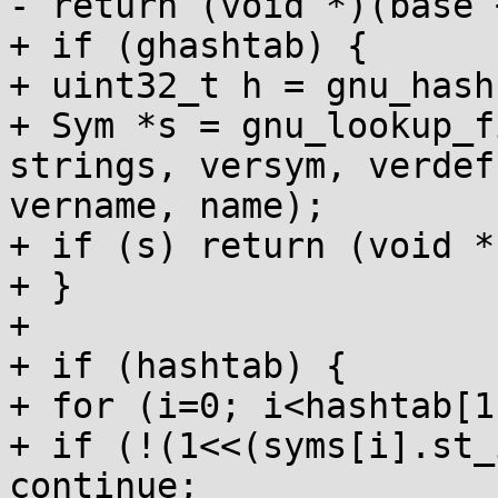
- return (void *)(base 
+ if (ghashtab) {

+ uint32_t h = gnu_hash
+ Sym *s = gnu_lookup_f
strings, versym, verdef,
vername, name);

+ if (s) return (void *
+ }

+

+ if (hashtab) {

+ for (i=0; i<hashtab[1
+ if (!(1<<(syms[i].st_
continue;
