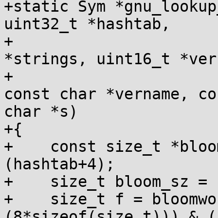
+static Sym *gnu_lookup
uint32_t *hashtab,

+                      
*strings, uint16_t *vers
+                      
const char *vername, con
char *s)

+{

+    const size_t *bloo
(hashtab+4);

+    size_t bloom_sz = 
+    size_t f = bloomwo
(8*sizeof(size_t))) & (