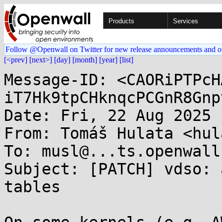
Products
Services
Follow @Openwall on Twitter for new release announcements and o
[<prev]
[next>]
[day]
[month]
[year]
[list]
Message-ID: <CAORiPTPcH
iT7Hk9tpCHknqcPCGnR8Gnp
Date: Fri, 22 Aug 2025 
From: Tomáš Hulata <hul
To: musl@...ts.openwall.
Subject: [PATCH] vdso: 
tables
