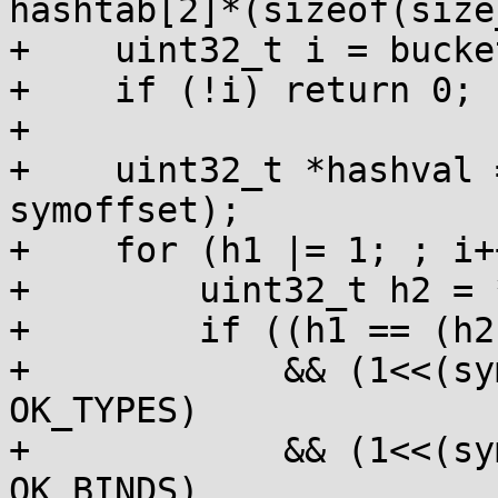
hashtab[2]*(sizeof(size
+    uint32_t i = bucke
+    if (!i) return 0;

+

+    uint32_t *hashval 
symoffset);

+    for (h1 |= 1; ; i++
+        uint32_t h2 = 
+        if ((h1 == (h2|
+            && (1<<(sy
OK_TYPES)

+            && (1<<(sy
OK_BINDS)
