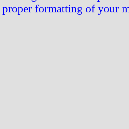
proper formatting of your 