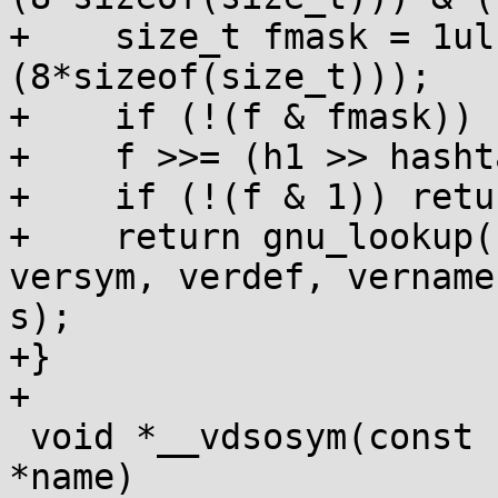
+    size_t fmask = 1ul
(8*sizeof(size_t)));

+    if (!(f & fmask)) 
+    f >>= (h1 >> hasht
+    if (!(f & 1)) retu
+    return gnu_lookup(
versym, verdef, vername,
s);

+}

+

 void *__vdsosym(const char *vername, const char 
*name)
