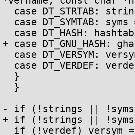
*vername, const char *na
  case DT_STRTAB: strings = p; break;

  case DT_SYMTAB: syms = p; break;

  case DT_HASH: hashtab = p; break;

+ case DT_GNU_HASH: gha
  case DT_VERSYM: versym = p; break;

  case DT_VERDEF: verdef = p; break;

  }

  }

- if (!strings || !syms
+ if (!strings || !syms
  if (!verdef) versym = 0;
