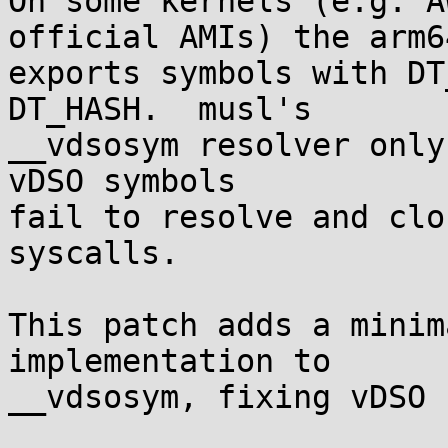
On some kernels (e.g. A
official AMIs) the arm6
exports symbols with DT
DT_HASH.  musl's

__vdsosym resolver only
vDSO symbols

fail to resolve and clo
syscalls.

This patch adds a minim
implementation to

__vdsosym, fixing vDSO 