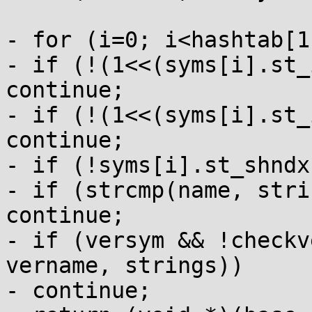
- for (i=0; i<hashtab[1
- if (!(1<<(syms[i].st_
continue;

- if (!(1<<(syms[i].st_
continue;

- if (!syms[i].st_shndx
- if (strcmp(name, stri
continue;

- if (versym && !checkv
vername, strings))

- continue;
