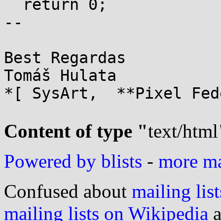
  return 0;

-- 

Best Regardas

Tomáš Hulata

*[ SysArt,  **Pixel Fed
Content of type "
text/html
Powered by blists
-
more mai
Confused about
mailing list
mailing lists on Wikipedia
a