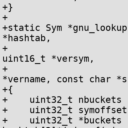
+}

+

+static Sym *gnu_lookup
*hashtab,

+                      
uint16_t *versym,

+                      
*vername, const char *s)
+{

+    uint32_t nbuckets 
+    uint32_t symoffset
+    uint32_t *buckets 