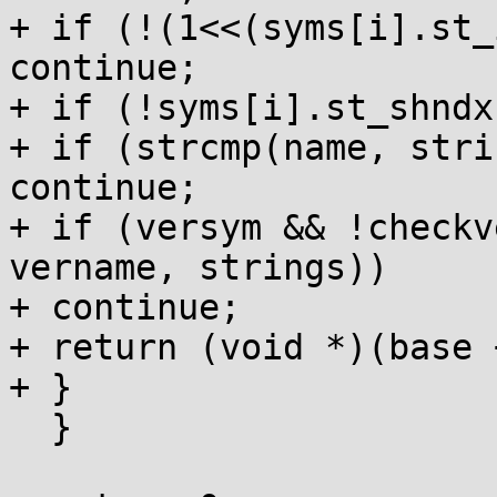
+ if (!(1<<(syms[i].st_
continue;

+ if (!syms[i].st_shndx
+ if (strcmp(name, stri
continue;

+ if (versym && !checkv
vername, strings))

+ continue;

+ return (void *)(base 
+ }

  }
