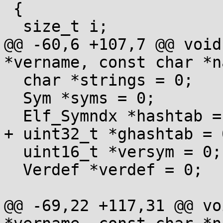
 {

  size_t i;

@@ -60,6 +107,7 @@ void
*vername, const char *na
  char *strings = 0;

  Sym *syms = 0;

  Elf_Symndx *hashtab = 0;

+ uint32_t *ghashtab = 
  uint16_t *versym = 0;

  Verdef *verdef = 0;

@@ -69,22 +117,31 @@ vo