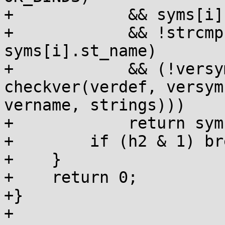
+            && syms[i]
+            && !strcmp
syms[i].st_name)

+            && (!versy
checkver(verdef, versym[
vername, strings)))

+            return syms
+        if (h2 & 1) bre
+    }

+    return 0;

+}

+
