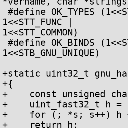
*vername, char *strings)
 #define OK_TYPES (1<<STT_NOTYPE | 1<<STT_OBJECT | 
1<<STT_FUNC |

1<<STT_COMMON)

 #define OK_BINDS (1<<STB_GLOBAL | 1<<STB_WEAK | 
1<<STB_GNU_UNIQUE)

+static uint32_t gnu_ha
+{

+    const unsigned cha
+    uint_fast32_t h = 
+    for (; *s; s++) h 
+    return h;
