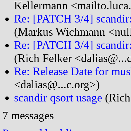
Kellermann <mailto.luca
Re: [PATCH 3/4] scandir:
(Markus Wichmann <null
Re: [PATCH 3/4] scandir:
(Rich Felker <dalias@...
Re: Release Date for mus
<dalias@...c.org>)
scandir qsort usage
(Rich 
7 messages