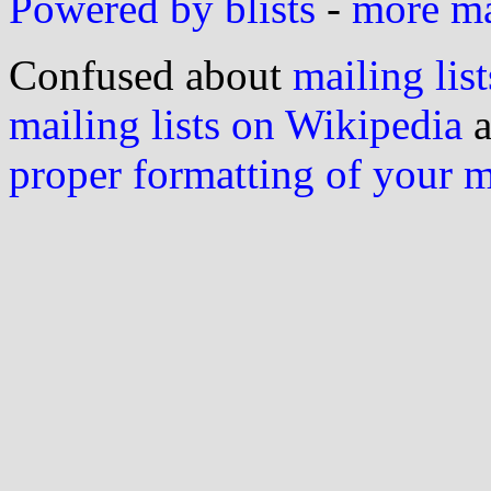
Powered by blists
-
more mai
Confused about
mailing list
mailing lists on Wikipedia
a
proper formatting of your 