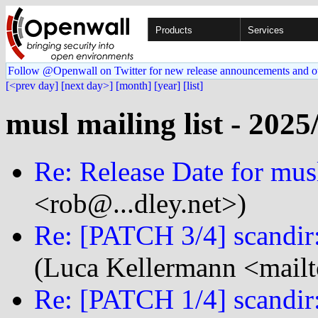
Products
Services
Follow @Openwall on Twitter for new release announcements and o
[<prev day]
[next day>]
[month]
[year]
[list]
musl mailing list - 2025
Re: Release Date for mus
<rob@...dley.net>)
Re: [PATCH 3/4] scandir:
(Luca Kellermann <mailt
Re: [PATCH 1/4] scandir: 