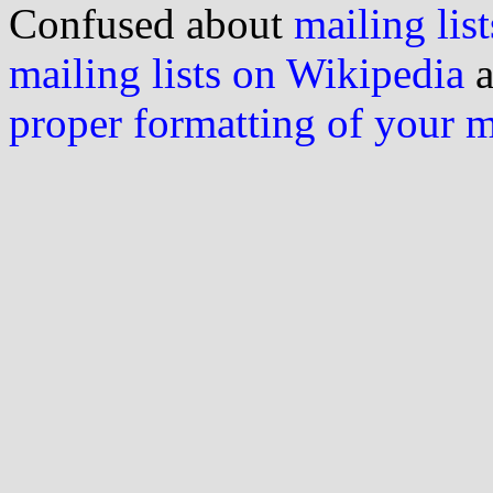
Confused about
mailing list
mailing lists on Wikipedia
a
proper formatting of your 