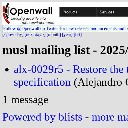
Products
Services
Follow @Openwall on Twitter for new release announcements and o
[<prev day]
[next day>]
[month]
[year]
[list]
musl mailing list - 2025
alx-0029r5 - Restore the t
specification
(Alejandro 
1 message
Powered by blists
-
more mai